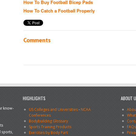
How To Buy Football Bicep Pads
How To Catch a Football Properly
Comments
HIGHLIGHTS
ABOUT 
our know-
US Colleges and Universities
-
NCAA
Abou
Conferences
What
Bodybuilding Glossary
Cont
ts
Sports Training Products
FAQ
 sports,
Exercises by Body Part
Priva