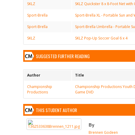
SKLZ
SKLZ Quickster 8 x 8-Foot Net with 
Sport-Brella
Sport-Brella XL - Portable Sun and 
Sport-Brella
Sport-Brella Umbrella - Portable S
SKLZ
SKLZ Pop-Up Soccer Goal 6 x 4
SUGGESTED FURTHER READING
Author
Title
Championship
Championship Productions Youth 
Productions
Game DVD
THIS STUDENT AUTHOR
By
Brennen Godeen