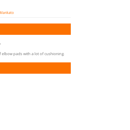
y-Mankato
?
 elbow pads with a lot of cushioning.