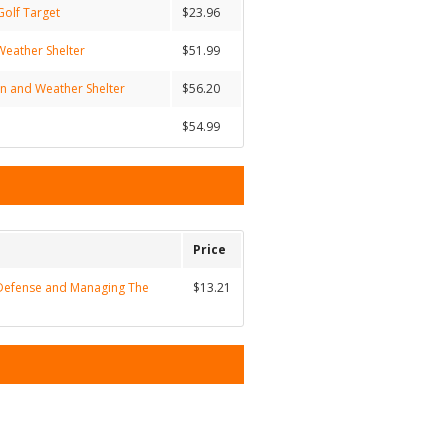
Golf Target
$23.96
Weather Shelter
$51.99
un and Weather Shelter
$56.20
$54.99
Price
Defense and Managing The
$13.21