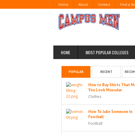
Home
About
Contact
Find a S
HOME
MOST POPULAR COLLEGES
POPULAR
RECENT
RECO
How to Buy Shirts That M
You Look Muscular
Clothes
How To Juke Someone In
Football
Football