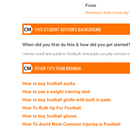
From
Minnesota State Universit
THIS STUDENT AUTHOR'S BACKGROUND
When did you first do this & how did you get started
I never used arm pads in football. Arm pads usually consist of
OTHER TIPS FROM BRENNEN
How to buy football socks
How to use a weight training sled
How to buy football girdle with built in pads
How To Bulk Up For Football
How to buy football gloves
How To Avoid Most Common Injuries in Football