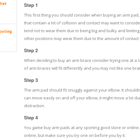
Diet
Step 1
This first thing you should consider when buying an arm pad, is
that contain a lot of collision and contact may want to consi
tend not to wear them due to being big and bulky and limitin
ooting
other positions may wear them due to the amount of contact 
Step 2
When deciding to buy an arm brace consider trying one at a s
of arm braces will fit differently and you may not like one 
Step 3
The arm pad should fit snuggly against your elbow. It shouldn'
can move easily on and off your elbow, it might move a lot d
distraction.
Step 4
You game buy arm pads at any sporting good store or online. 
online, but make sure you try one on before you by it.