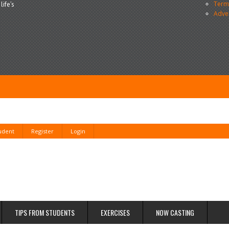
Terms
life’s
Adve
tudent
Register
Login
TIPS FROM STUDENTS
EXERCISES
NOW CASTING