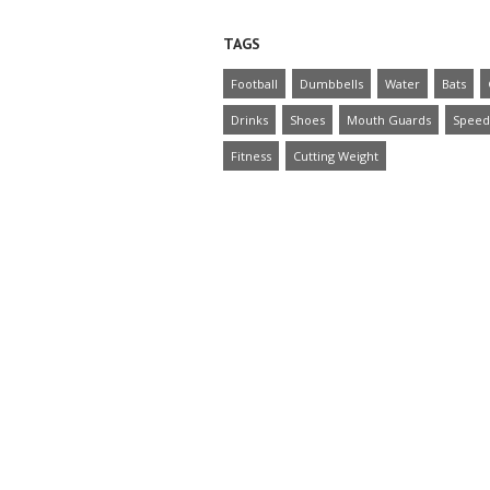
TAGS
Football
Dumbbells
Water
Bats
Drinks
Shoes
Mouth Guards
Speed
Fitness
Cutting Weight