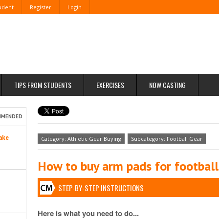
tudent
Register
Login
TIPS FROM STUDENTS
EXERCISES
NOW CASTING
MMENDED
ake
Category: Athletic Gear Buying
Subcategory: Football Gear
How to buy arm pads for football
STEP-BY-STEP INSTRUCTIONS
Here is what you need to do...