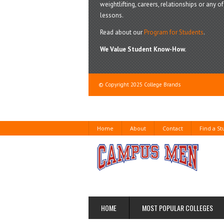
weightlifting, careers, relationships or any of 
lessons.
Read about our
Program for Students
.
We Value Student Know-How.
© Copyright 2025 College Brands
Home
About
Contact
Find a S
HOME
MOST POPULAR COLLEGES