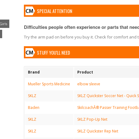
SPECIAL ATTENTION
Girls
Difficulties people often experience or parts that need 
Try the arm pad on before you buy it. Check for comfort and t
STUFF YOU'LL NEED
Brand
Product
Mueller Sports Medicine
elbow sleeve
SKLZ
SKLZ Quickster Soccer Net - Quick S
Baden
SkilcoachÂ® Passer Training Footba
SKLZ
SKLZ Pop-Up Net
SKLZ
SKLZ Quickster Rep Net