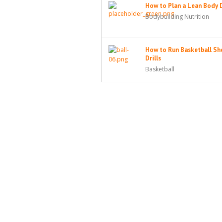
How to Plan a Lean Body 
Bodybuilding Nutrition
How to Run Basketball Sh
Drills
Basketball