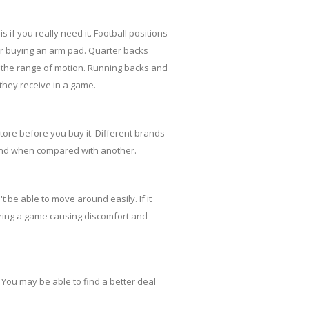
 if you really need it. Football positions
der buying an arm pad. Quarter backs
g the range of motion. Running backs and
they receive in a game.
tore before you buy it. Different brands
brand when compared with another.
t be able to move around easily. If it
uring a game causing discomfort and
You may be able to find a better deal