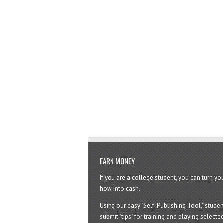
EARN MONEY
If you are a college student, you can turn y
how into cash.
Using our easy "Self-Publishing Tool," studen
submit "tips" for training and playing selected