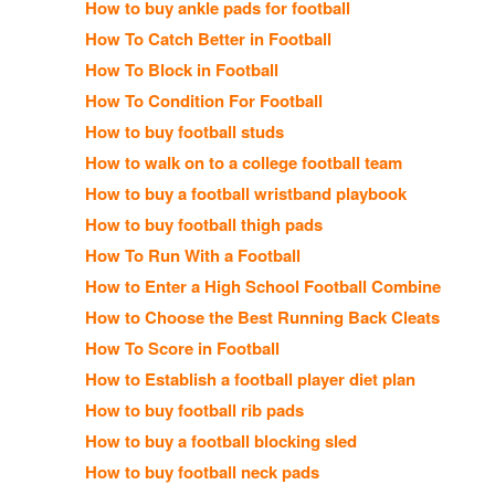
How to buy ankle pads for football
How To Catch Better in Football
How To Block in Football
How To Condition For Football
How to buy football studs
How to walk on to a college football team
How to buy a football wristband playbook
How to buy football thigh pads
How To Run With a Football
How to Enter a High School Football Combine
How to Choose the Best Running Back Cleats
How To Score in Football
How to Establish a football player diet plan
How to buy football rib pads
How to buy a football blocking sled
How to buy football neck pads