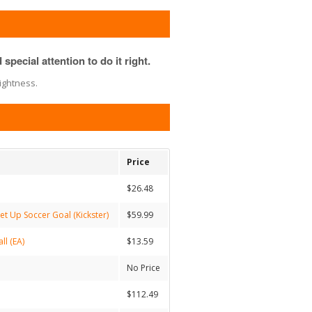
special attention to do it right.
ightness.
Price
$26.48
et Up Soccer Goal (Kickster)
$59.99
ll (EA)
$13.59
No Price
$112.49