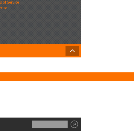
 of Service
rtise