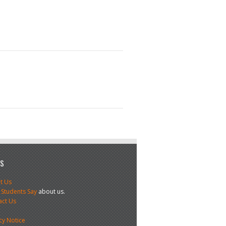
US
t Us
 Students Say
about us.
act Us
s
cy Notice