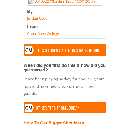
By
Jordan Ross
From
Grand View College
THIS STUDENT AUTHOR'S BACKGROUND
When did you first do this & how did you
get started?
I have been playing hockey for about 15 years
now and have had to buy plenty of mouth
guards.
OTHER TIPS FROM JORDAN
How To Get Bigger Shoulders