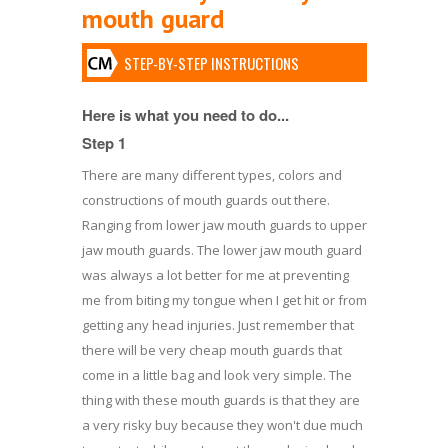
mouth guard
STEP-BY-STEP INSTRUCTIONS
Here is what you need to do...
Step 1
There are many different types, colors and
constructions of mouth guards out there.
Ranging from lower jaw mouth guards to upper
jaw mouth guards. The lower jaw mouth guard
was always a lot better for me at preventing
me from biting my tongue when I get hit or from
getting any head injuries. Just remember that
there will be very cheap mouth guards that
come in a little bag and look very simple. The
thing with these mouth guards is that they are
a very risky buy because they won't due much