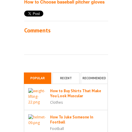
How to Choose baseball pitcher gloves
Comments
POPULAR
RECENT
RECOMMENDED
How to Buy Shirts That Make
You Look Muscular
Clothes
How To Juke Someone In
Football
Football