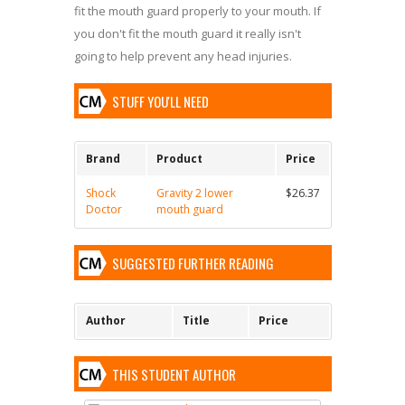
fit the mouth guard properly to your mouth. If
you don't fit the mouth guard it really isn't
going to help prevent any head injuries.
STUFF YOU'LL NEED
Brand
Product
Price
Shock
Gravity 2 lower
$26.37
Doctor
mouth guard
SUGGESTED FURTHER READING
Author
Title
Price
THIS STUDENT AUTHOR