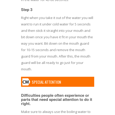
Step 3
Right when you take it out of the water you will
want to run it under cold water for 5 seconds
and then stick it straight into your mouth and
bit down once you have it fit in your mouth the
way you want. Bit down on the mouth guard
for 10-15 seconds and remove the mouth
guard from your mouth. After this, the mouth
guard will be all ready to go just for your
mouth.
SPECIAL ATTENTION
Difficulties people often experience or
parts that need special attention to do it
right.
Make sure to always use the boiling water to