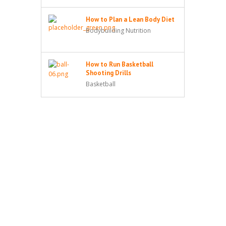
How to Plan a Lean Body Diet
Bodybuilding Nutrition
How to Run Basketball
Shooting Drills
Basketball