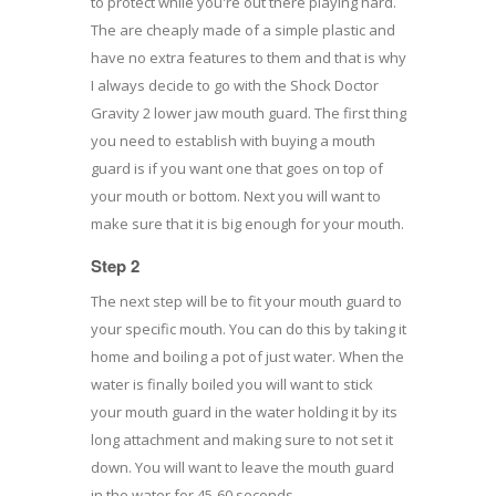
to protect while you're out there playing hard.
The are cheaply made of a simple plastic and
have no extra features to them and that is why
I always decide to go with the Shock Doctor
Gravity 2 lower jaw mouth guard. The first thing
you need to establish with buying a mouth
guard is if you want one that goes on top of
your mouth or bottom. Next you will want to
make sure that it is big enough for your mouth.
Step 2
The next step will be to fit your mouth guard to
your specific mouth. You can do this by taking it
home and boiling a pot of just water. When the
water is finally boiled you will want to stick
your mouth guard in the water holding it by its
long attachment and making sure to not set it
down. You will want to leave the mouth guard
in the water for 45-60 seconds.