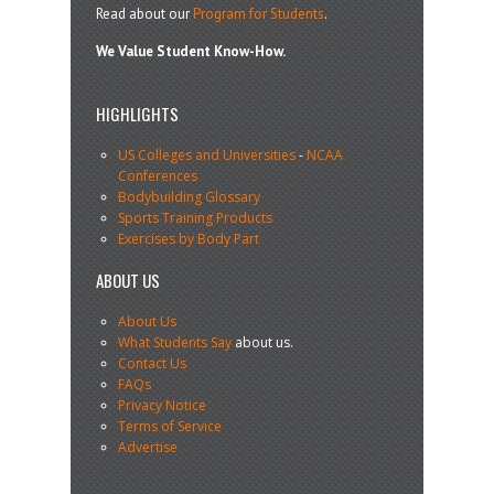
Read about our
Program for Students
.
We Value Student Know-How.
HIGHLIGHTS
US Colleges and Universities
-
NCAA
Conferences
Bodybuilding Glossary
Sports Training Products
Exercises by Body Part
ABOUT US
About Us
What Students Say
about us.
Contact Us
FAQs
Privacy Notice
Terms of Service
Advertise