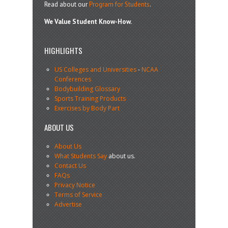
Read about our
Program for Students
.
We Value Student Know-How.
HIGHLIGHTS
US Colleges and Universities
-
NCAA
Conferences
Bodybuilding Glossary
Sports Training Products
Exercises by Body Part
ABOUT US
About Us
What Students Say
about us.
Contact Us
FAQs
Privacy Notice
Terms of Service
Advertise