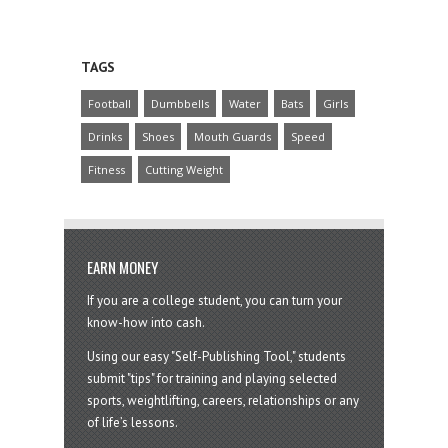
TAGS
Football
Dumbbells
Water
Bats
Girls
Drinks
Shoes
Mouth Guards
Speed
Fitness
Cutting Weight
EARN MONEY
If you are a college student, you can turn your
know-how into cash.
Using our easy "Self-Publishing Tool," students
submit "tips" for training and playing selected
sports, weightlifting, careers, relationships or any
of life’s lessons.