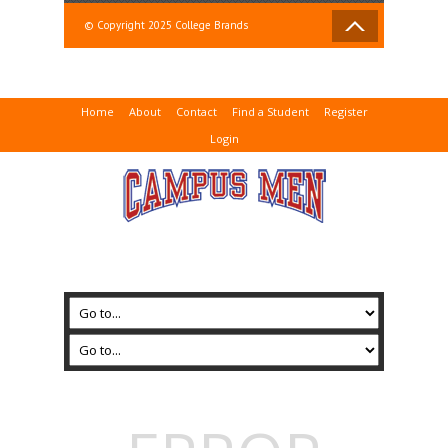
© Copyright 2025 College Brands
Home
About
Contact
Find a Student
Register
Login