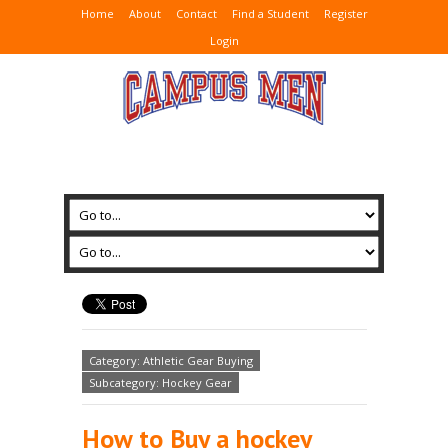
Home
About
Contact
Find a Student
Register
Login
Category: Athletic Gear Buying
Subcategory: Hockey Gear
How to Buy a hockey