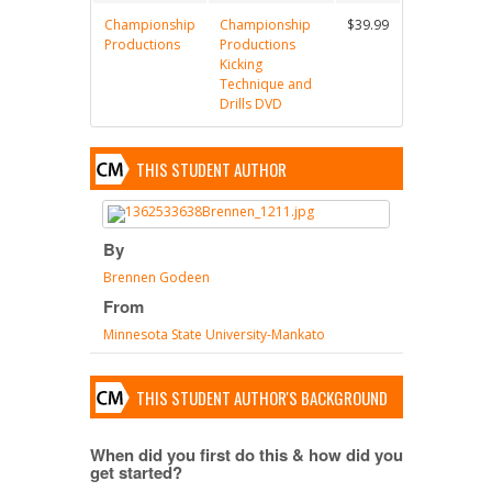
Championship
Championship
$39.99
Productions
Productions
Kicking
Technique and
Drills DVD
THIS STUDENT AUTHOR
By
Brennen Godeen
From
Minnesota State University-Mankato
THIS STUDENT AUTHOR'S BACKGROUND
When did you first do this & how did you
get started?