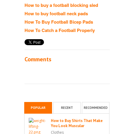
How to buy a football blocking sled
How to buy football neck pads
How To Buy Football Bicep Pads
How To Catch a Football Properly
Comments
POPULAR
RECENT
RECOMMENDED
How to Buy Shirts That Make
You Look Muscular
Clothes