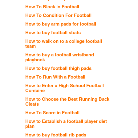
How To Block in Football
How To Condition For Football
How to buy arm pads for football
How to buy football studs
How to walk on to a college football
team
How to buy a football wristband
playbook
How to buy football thigh pads
How To Run With a Football
How to Enter a High School Football
Combine
How to Choose the Best Running Back
Cleats
How To Score in Football
How to Establish a football player diet
plan
How to buy football rib pads