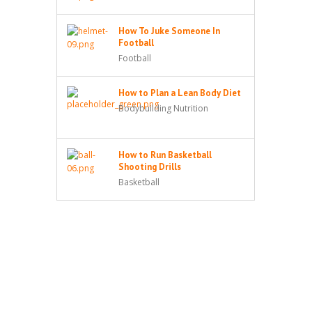
How To Juke Someone In
Football
Football
How to Plan a Lean Body Diet
Bodybuilding Nutrition
How to Run Basketball
Shooting Drills
Basketball