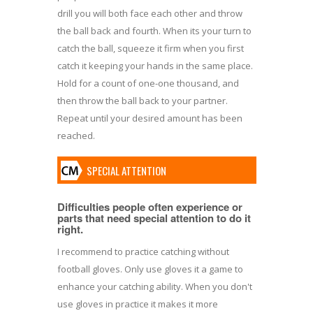
drill you will both face each other and throw
the ball back and fourth. When its your turn to
catch the ball, squeeze it firm when you first
catch it keeping your hands in the same place.
Hold for a count of one-one thousand, and
then throw the ball back to your partner.
Repeat until your desired amount has been
reached.
SPECIAL ATTENTION
Difficulties people often experience or
parts that need special attention to do it
right.
I recommend to practice catching without
football gloves. Only use gloves it a game to
enhance your catching ability. When you don't
use gloves in practice it makes it more