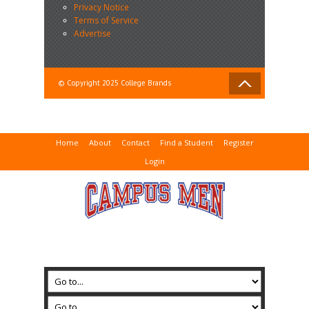
Privacy Notice
Terms of Service
Advertise
© Copyright 2025 College Brands
Home
About
Contact
Find a Student
Register
Login