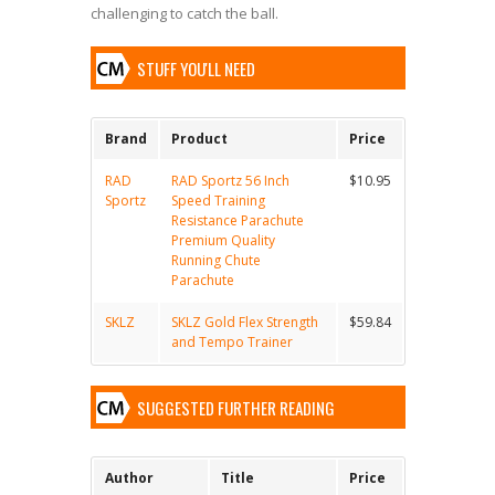
challenging to catch the ball.
STUFF YOU'LL NEED
Brand
Product
Price
RAD
RAD Sportz 56 Inch
$10.95
Sportz
Speed Training
Resistance Parachute
Premium Quality
Running Chute
Parachute
SKLZ
SKLZ Gold Flex Strength
$59.84
and Tempo Trainer
SUGGESTED FURTHER READING
Author
Title
Price