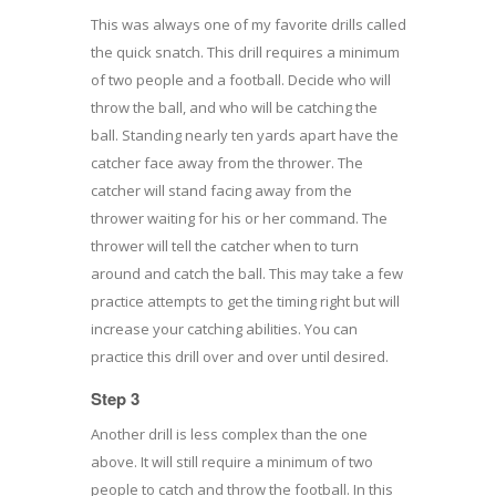
This was always one of my favorite drills called
the quick snatch. This drill requires a minimum
of two people and a football. Decide who will
throw the ball, and who will be catching the
ball. Standing nearly ten yards apart have the
catcher face away from the thrower. The
catcher will stand facing away from the
thrower waiting for his or her command. The
thrower will tell the catcher when to turn
around and catch the ball. This may take a few
practice attempts to get the timing right but will
increase your catching abilities. You can
practice this drill over and over until desired.
Step 3
Another drill is less complex than the one
above. It will still require a minimum of two
people to catch and throw the football. In this