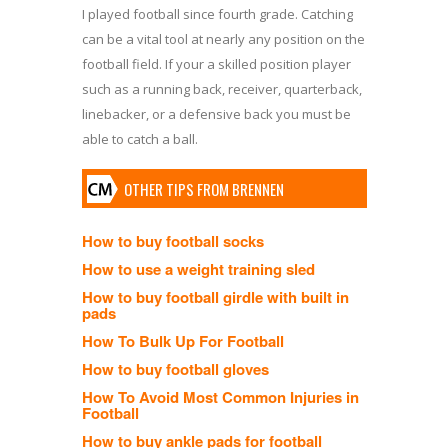
I played football since fourth grade. Catching
can be a vital tool at nearly any position on the
football field. If your a skilled position player
such as a running back, receiver, quarterback,
linebacker, or a defensive back you must be
able to catch a ball.
OTHER TIPS FROM BRENNEN
How to buy football socks
How to use a weight training sled
How to buy football girdle with built in
pads
How To Bulk Up For Football
How to buy football gloves
How To Avoid Most Common Injuries in
Football
How to buy ankle pads for football