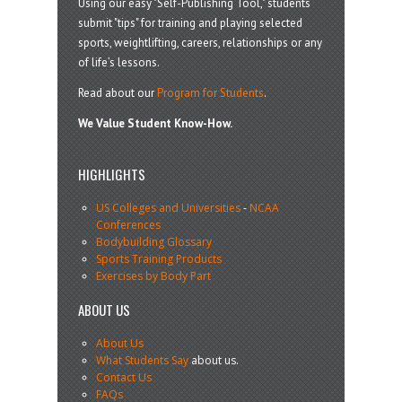
Using our easy "Self-Publishing Tool," students
submit "tips" for training and playing selected
sports, weightlifting, careers, relationships or any
of life’s lessons.
Read about our
Program for Students
.
We Value Student Know-How.
HIGHLIGHTS
US Colleges and Universities
-
NCAA
Conferences
Bodybuilding Glossary
Sports Training Products
Exercises by Body Part
ABOUT US
About Us
What Students Say
about us.
Contact Us
FAQs