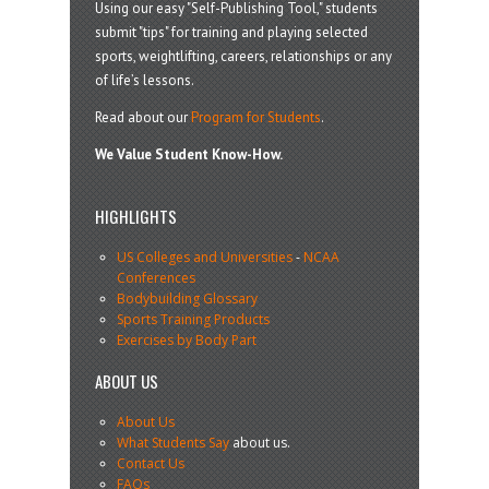
Using our easy "Self-Publishing Tool," students
submit "tips" for training and playing selected
sports, weightlifting, careers, relationships or any
of life’s lessons.
Read about our
Program for Students
.
We Value Student Know-How.
HIGHLIGHTS
US Colleges and Universities
-
NCAA
Conferences
Bodybuilding Glossary
Sports Training Products
Exercises by Body Part
ABOUT US
About Us
What Students Say
about us.
Contact Us
FAQs