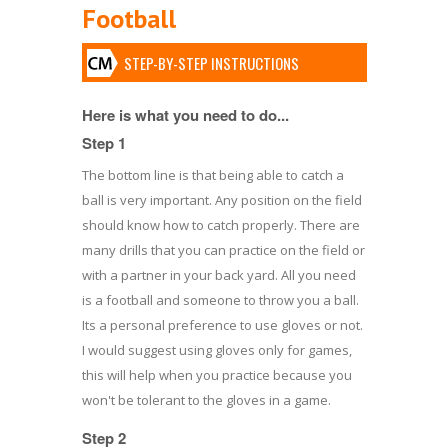
Football
STEP-BY-STEP INSTRUCTIONS
Here is what you need to do...
Step 1
The bottom line is that being able to catch a
ball is very important. Any position on the field
should know how to catch properly. There are
many drills that you can practice on the field or
with a partner in your back yard. All you need
is a football and someone to throw you a ball.
Its a personal preference to use gloves or not.
I would suggest using gloves only for games,
this will help when you practice because you
won't be tolerant to the gloves in a game.
Step 2