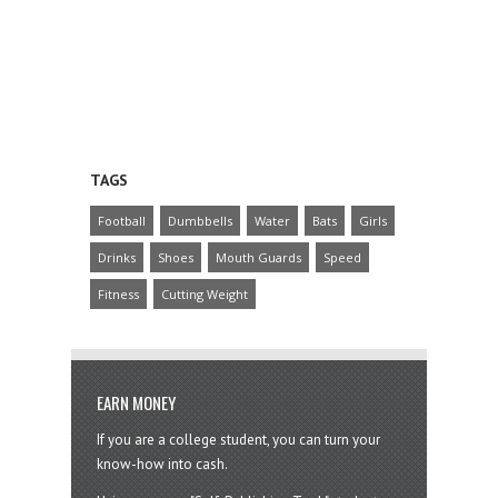
TAGS
Football
Dumbbells
Water
Bats
Girls
Drinks
Shoes
Mouth Guards
Speed
Fitness
Cutting Weight
EARN MONEY
If you are a college student, you can turn your
know-how into cash.