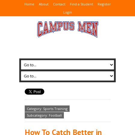
Home
About
Contact
Find a Student
Register
Login
Category: Sports Training
Subcategory: Football
How To Catch Better in