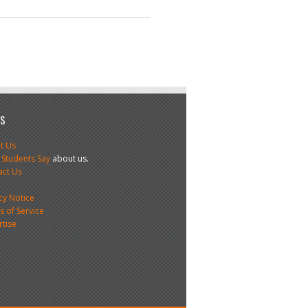
US
t Us
 Students Say
about us.
act Us
s
cy Notice
 of Service
rtise