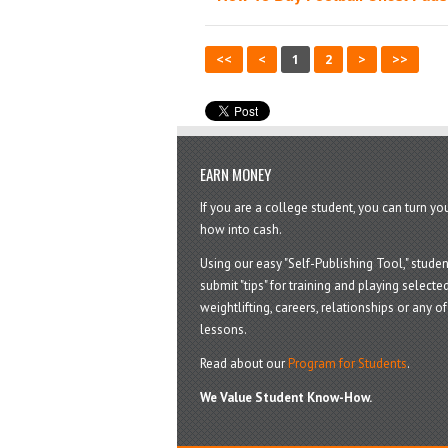
<<
<
1
2
>
>>
EARN MONEY
If you are a college student, you can turn y
how into cash.
Using our easy "Self-Publishing Tool," studen
submit "tips" for training and playing selected
weightlifting, careers, relationships or any of 
lessons.
Read about our
Program for Students
.
We Value Student Know-How.