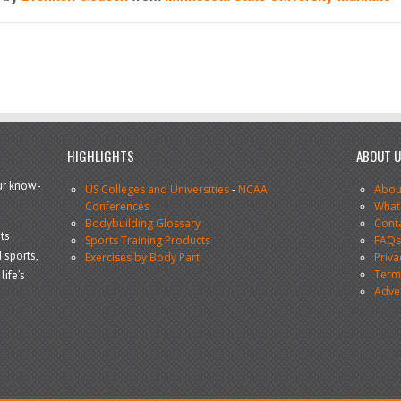
HIGHLIGHTS
ABOUT 
our know-
US Colleges and Universities
-
NCAA
Abou
Conferences
What
Bodybuilding Glossary
Cont
ts
Sports Training Products
FAQ
 sports,
Exercises by Body Part
Priva
Terms
life’s
Adve