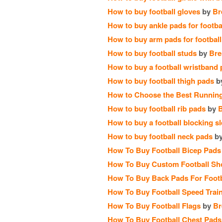
How to buy football gloves
by
Br
How to buy ankle pads for footba
How to buy arm pads for football
How to buy football studs
by
Bre
How to buy a football wristband
How to buy football thigh pads
b
How to Choose the Best Running
How to buy football rib pads
by
How to buy a football blocking s
How to buy football neck pads
b
How To Buy Football Bicep Pads
How To Buy Custom Football Sh
How To Buy Back Pads For Footb
How To Buy Football Speed Train
How To Buy Football Flags
by
Br
How To Buy Football Chest Pads