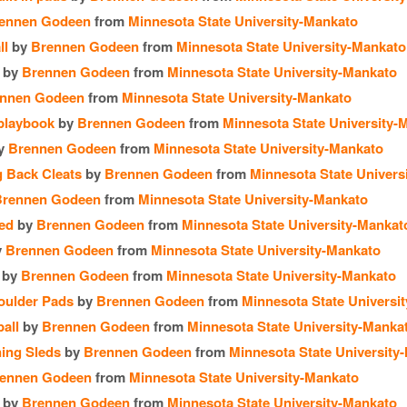
ennen Godeen
from
Minnesota State University-Mankato
ll
by
Brennen Godeen
from
Minnesota State University-Mankato
by
Brennen Godeen
from
Minnesota State University-Mankato
nnen Godeen
from
Minnesota State University-Mankato
 playbook
by
Brennen Godeen
from
Minnesota State University-
y
Brennen Godeen
from
Minnesota State University-Mankato
 Back Cleats
by
Brennen Godeen
from
Minnesota State Univers
Brennen Godeen
from
Minnesota State University-Mankato
led
by
Brennen Godeen
from
Minnesota State University-Mankat
y
Brennen Godeen
from
Minnesota State University-Mankato
by
Brennen Godeen
from
Minnesota State University-Mankato
oulder Pads
by
Brennen Godeen
from
Minnesota State Universi
all
by
Brennen Godeen
from
Minnesota State University-Manka
ing Sleds
by
Brennen Godeen
from
Minnesota State University
ennen Godeen
from
Minnesota State University-Mankato
by
Brennen Godeen
from
Minnesota State University-Mankato