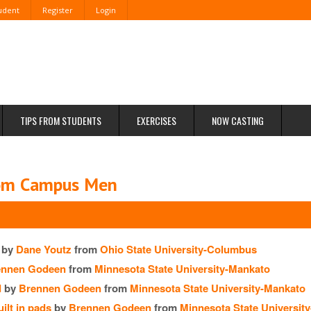
tudent
Register
Login
TIPS FROM STUDENTS
EXERCISES
NOW CASTING
rom Campus Men
by
Dane Youtz
from
Ohio State University-Columbus
ennen Godeen
from
Minnesota State University-Mankato
d
by
Brennen Godeen
from
Minnesota State University-Mankato
ilt in pads
by
Brennen Godeen
from
Minnesota State Universit