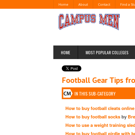
Home
About
Contact
Find a S
HOME
MOST POPULAR COLLEGES
Football Gear Tips f
IN THIS SUB-CATEGORY
How to buy football cleats online
How to buy football socks
by
Br
How to use a weight training sle
How to buy football girdle with bu