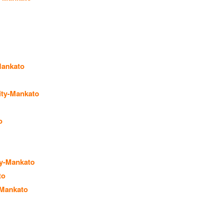
Mankato
ity-Mankato
o
ty-Mankato
to
-Mankato