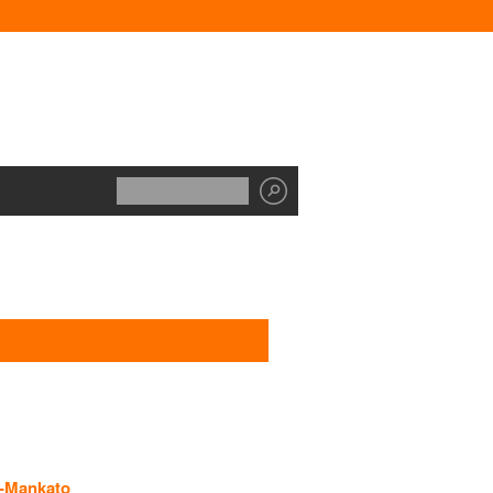
y-Mankato