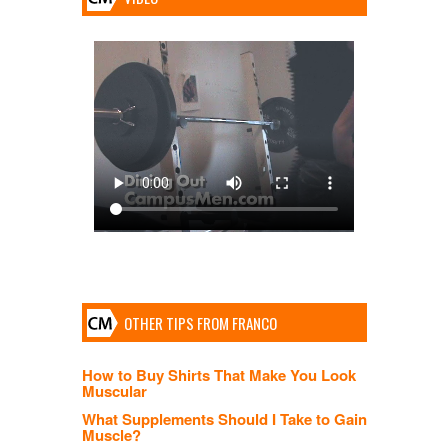
OTHER TIPS FROM FRANCO
How to Buy Shirts That Make You Look
Muscular
What Supplements Should I Take to Gain
Muscle?