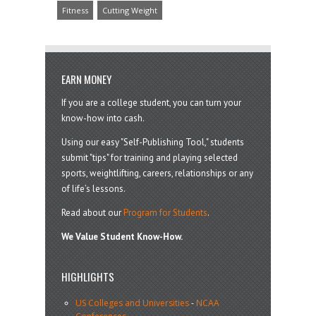
Fitness
Cutting Weight
EARN MONEY
If you are a college student, you can turn your
know-how into cash.
Using our easy "Self-Publishing Tool," students
submit "tips" for training and playing selected
sports, weightlifting, careers, relationships or any
of life’s lessons.
Read about our
Program for Students
.
We Value Student Know-How.
HIGHLIGHTS
US Colleges and Universities
-
NCAA