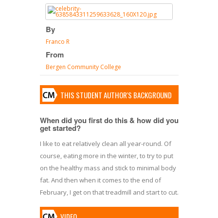
By
Franco R
From
Bergen Community College
THIS STUDENT AUTHOR'S BACKGROUND
When did you first do this & how did you
get started?
I like to eat relatively clean all year-round. Of
course, eating more in the winter, to try to put
on the healthy mass and stick to minimal body
fat. And then when it comes to the end of
February, I get on that treadmill and start to cut.
VIDEO