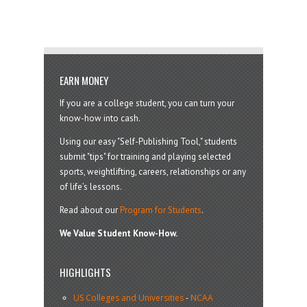
EARN MONEY
If you are a college student, you can turn your
know-how into cash.
Using our easy "Self-Publishing Tool," students
submit "tips" for training and playing selected
sports, weightlifting, careers, relationships or any
of life’s lessons.
Read about our
Program for Students
.
We Value Student Know-How.
HIGHLIGHTS
US Colleges and Universities
-
NCAA