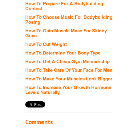
How To Prepare For A Bodybuilding
Contest
How To Choose Music For Bodybuilding
Posing
How To Gain Muscle Mass For Skinny
Guys
How To Cut Weight
How To Determine Your Body Type
How To Get A Cheap Gym Membership
How To Take Care Of Your Face For Men
How To Make Your Muscles Look Bigger
How To Increase Your Growth Hormone
Levels Naturally
Comments