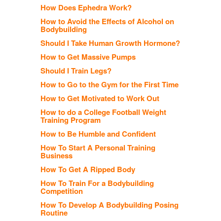
How Does Ephedra Work?
How to Avoid the Effects of Alcohol on
Bodybuilding
Should I Take Human Growth Hormone?
How to Get Massive Pumps
Should I Train Legs?
How to Go to the Gym for the First Time
How to Get Motivated to Work Out
How to do a College Football Weight
Training Program
How to Be Humble and Confident
How To Start A Personal Training
Business
How To Get A Ripped Body
How To Train For a Bodybuilding
Competition
How To Develop A Bodybuilding Posing
Routine