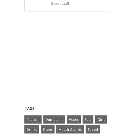
Basketball
TAGS
Football
Dumbbells
Water
Bats
Girls
Drinks
Shoes
Mouth Guards
Speed