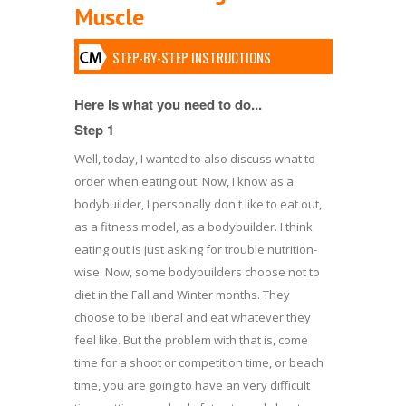
Muscle
STEP-BY-STEP INSTRUCTIONS
Here is what you need to do...
Step 1
Well, today, I wanted to also discuss what to
order when eating out. Now, I know as a
bodybuilder, I personally don't like to eat out,
as a fitness model, as a bodybuilder. I think
eating out is just asking for trouble nutrition-
wise. Now, some bodybuilders choose not to
diet in the Fall and Winter months. They
choose to be liberal and eat whatever they
feel like. But the problem with that is, come
time for a shoot or competition time, or beach
time, you are going to have an very difficult