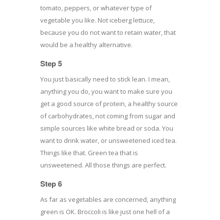
tomato, peppers, or whatever type of
vegetable you like. Not iceberg lettuce,
because you do not want to retain water, that
would be a healthy alternative.
Step 5
You just basically need to stick lean. I mean,
anything you do, you want to make sure you
get a good source of protein, a healthy source
of carbohydrates, not coming from sugar and
simple sources like white bread or soda. You
want to drink water, or unsweetened iced tea.
Things like that. Green tea that is
unsweetened. All those things are perfect.
Step 6
As far as vegetables are concerned, anything
green is OK. Broccoli is like just one hell of a