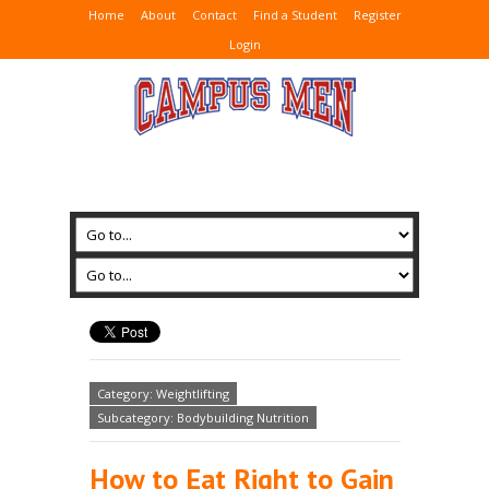
Home
About
Contact
Find a Student
Register
Login
Category: Weightlifting
Subcategory: Bodybuilding Nutrition
How to Eat Right to Gain