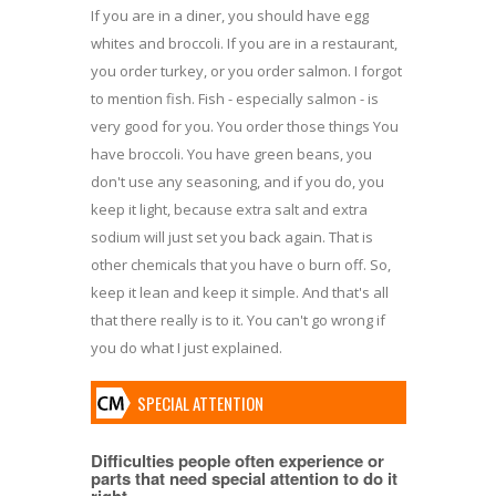
If you are in a diner, you should have egg
whites and broccoli. If you are in a restaurant,
you order turkey, or you order salmon. I forgot
to mention fish. Fish - especially salmon - is
very good for you. You order those things You
have broccoli. You have green beans, you
don't use any seasoning, and if you do, you
keep it light, because extra salt and extra
sodium will just set you back again. That is
other chemicals that you have o burn off. So,
keep it lean and keep it simple. And that's all
that there really is to it. You can't go wrong if
you do what I just explained.
SPECIAL ATTENTION
Difficulties people often experience or
parts that need special attention to do it
right.