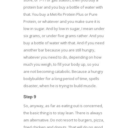
protein bar and you buy a bottle of water with
that. You buy a Met-Rx Protein Plus or Pure
Protein, or whatever and you make sure it is
low in sugar. And by low in sugar, I mean under
six grams, or under five grams rather. And you
buy a bottle of water with that. And if you need
another bar because you are still hungry,
whatever you need to do, depending on how
much you weigh, to fill your body up, so you
are not becoming catabolic. Because a hungry
bodybuilder for a long period of time, spells
disaster, when he is trying to build muscle.
Step 9
So, anyway, as far as eating out is concerned,
the basic thing is to stay lean. There is always
am alternative. Do not resort to burgers, pizza,
fried chicken and donuts. That will do no good.