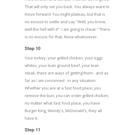
That will only set you back. You always want to
move forward. You might plateau, but that is
no excuse to settle and say "Well, you know,
well the hell with it". I am going to cheat." There
is no excuse for that. None whatsoever.
Step 10
Your turkey, your grilled chicken, your eggs
whites, your lean ground beef, your lean
steak, there are ways of getting them - and as
far as I am concerned - in any situation.
Whether you are at a fast food place, you
remove the bun, you can order grilled chicken,
no matter what fast food place, you have
Burger King, Wendy's, McDonald's, they all
have it.
Step 11