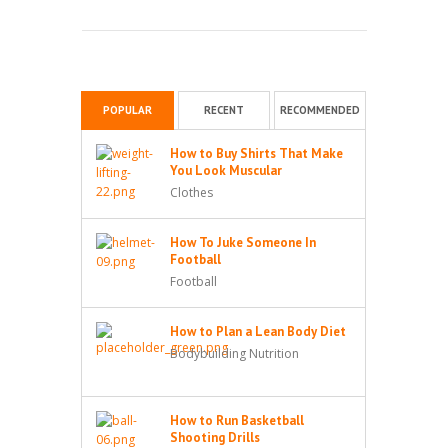
POPULAR
RECENT
RECOMMENDED
How to Buy Shirts That Make
You Look Muscular
Clothes
How To Juke Someone In
Football
Football
How to Plan a Lean Body Diet
Bodybuilding Nutrition
How to Run Basketball
Shooting Drills