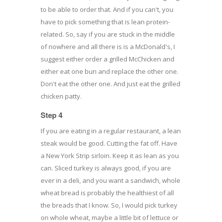
to be able to order that. And if you can't, you
have to pick something that is lean protein-
related. So, say if you are stuck in the middle
of nowhere and all there is is a McDonald's, I
suggest either order a grilled McChicken and
either eat one bun and replace the other one.
Don't eat the other one. And just eat the grilled
chicken patty.
Step 4
If you are eating in a regular restaurant, a lean
steak would be good. Cutting the fat off. Have
a New York Strip sirloin. Keep it as lean as you
can. Sliced turkey is always good, if you are
ever in a deli, and you want a sandwich, whole
wheat bread is probably the healthiest of all
the breads that I know. So, I would pick turkey
on whole wheat, maybe a little bit of lettuce or