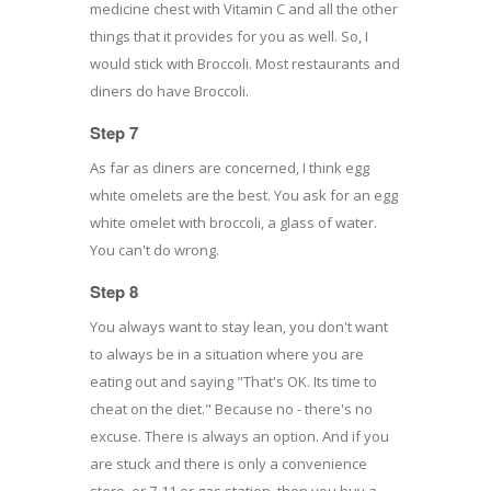
medicine chest with Vitamin C and all the other
things that it provides for you as well. So, I
would stick with Broccoli. Most restaurants and
diners do have Broccoli.
Step 7
As far as diners are concerned, I think egg
white omelets are the best. You ask for an egg
white omelet with broccoli, a glass of water.
You can't do wrong.
Step 8
You always want to stay lean, you don't want
to always be in a situation where you are
eating out and saying "That's OK. Its time to
cheat on the diet." Because no - there's no
excuse. There is always an option. And if you
are stuck and there is only a convenience
store, or 7-11 or gas station, then you buy a