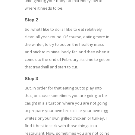
time getting your body fat extremely low to
where it needs to be.
Step 2
So, what I like to do is I like to eat relatively
clean all year-round. Of course, eating more in
the winter, to try to put on the healthy mass
and stick to minimal body fat. And then when it
comes to the end of February, its time to get on
that treadmill and start to cut.
Step 3
But, in order for that eating out to play into
that, because sometimes you are going to be
caught in a situation where you are not going
to prepare your own broccoli or your own egg
whites or your own grilled chicken or turkey, I
find it best to stick with those things in a
restaurant. Now, sometimes you are not going