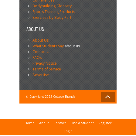
Conferences
Bodybuilding Glossary
Sports Training Products
Exercises by Body Part
ABOUT US
About Us
What Students Say
about us.
Contact Us
FAQs
Privacy Notice
Terms of Service
Advertise
© Copyright 2025 College Brands
Home
About
Contact
Find a Student
Register
Login