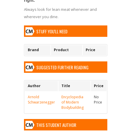
Always look for lean meat whenever and
wherever you dine.
STUFF YOU'LL NEED
Brand
Product
Price
SUGGESTED FURTHER READING
Author
Title
Price
Arnold
Encyclopedia
No
Schwarzenegger
of Modern
Price
Bodybuilding
THIS STUDENT AUTHOR