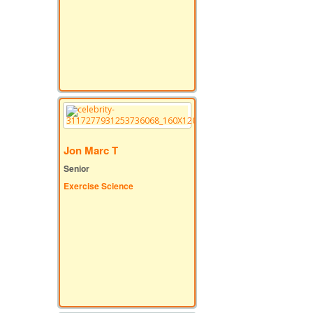
Jon Marc T
Senior
Exercise Science