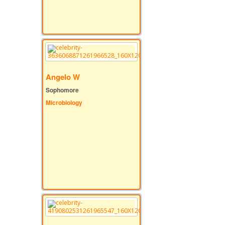
Angelo W
Sophomore
Microbiology