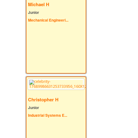
Michael H
Junior
Mechanical Engineeri...
Christopher H
Junior
Industrial Systems E...