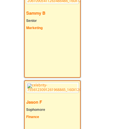
Sammy B
Senior
Marketing
Jason F
Sophomore
Finance