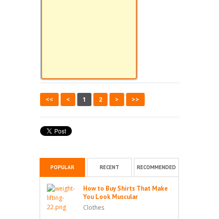
<<
<
1
2
>
>>
POPULAR
RECENT
RECOMMENDED
How to Buy Shirts That Make
You Look Muscular
Clothes