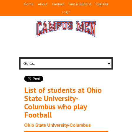
Home
About
Contact
Find a Student
Register
Login
List of students at Ohio
State University-
Columbus who play
Football
Ohio State University-Columbus