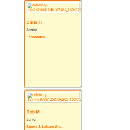
Chris H
Senior
Economics
Rob M
Junior
Sports & Leisure Stu...