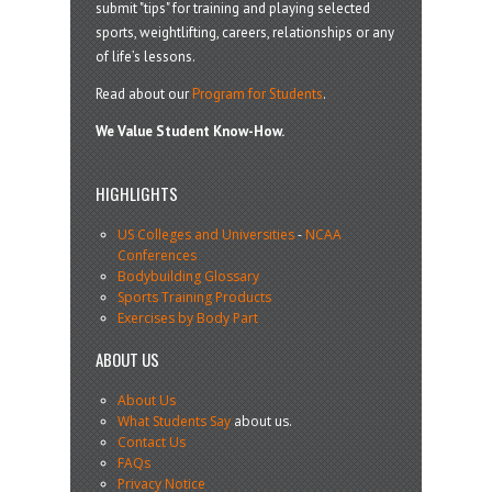
submit "tips" for training and playing selected
sports, weightlifting, careers, relationships or any
of life’s lessons.
Read about our
Program for Students
.
We Value Student Know-How.
HIGHLIGHTS
US Colleges and Universities
-
NCAA
Conferences
Bodybuilding Glossary
Sports Training Products
Exercises by Body Part
ABOUT US
About Us
What Students Say
about us.
Contact Us
FAQs
Privacy Notice