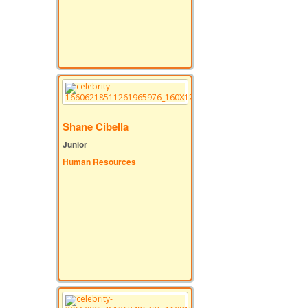
Shane Cibella
Junior
Human Resources