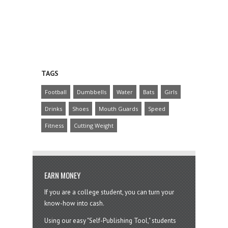
TAGS
Football
Dumbbells
Water
Bats
Girls
Drinks
Shoes
Mouth Guards
Speed
Fitness
Cutting Weight
EARN MONEY
If you are a college student, you can turn your
know-how into cash.
Using our easy "Self-Publishing Tool," students