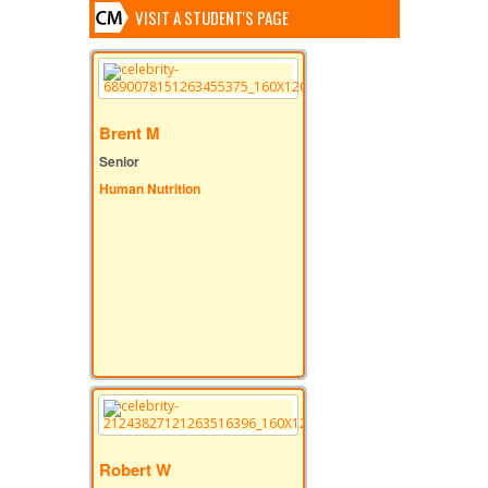
VISIT A STUDENT'S PAGE
Brent M
Senior
Human Nutrition
Robert W