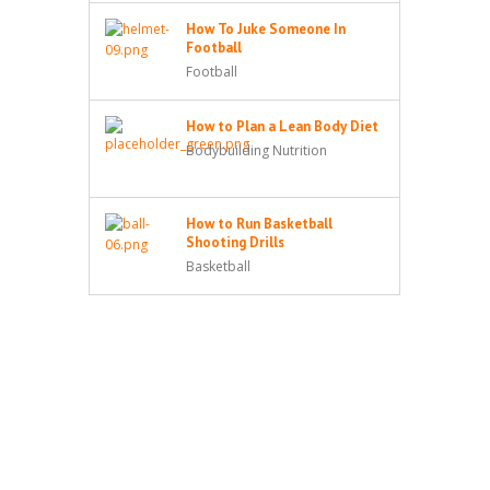
How To Juke Someone In
Football
Football
How to Plan a Lean Body Diet
Bodybuilding Nutrition
How to Run Basketball
Shooting Drills
Basketball