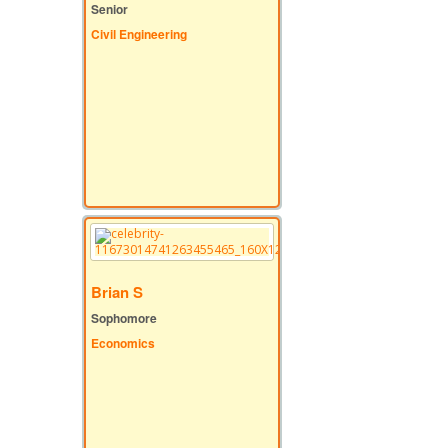
Senior
Civil Engineering
Brian S
Sophomore
Economics