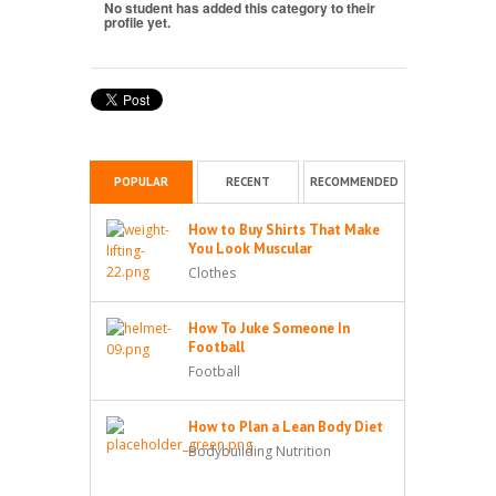
No student has added this category to their
profile yet.
POPULAR
RECENT
RECOMMENDED
How to Buy Shirts That Make
You Look Muscular
Clothes
How To Juke Someone In
Football
Football
How to Plan a Lean Body Diet
Bodybuilding Nutrition