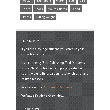
Football
Dumbbells
Water
Bats
Girls
Drinks
Shoes
Mouth Guards
Speed
Fitness
Cutting Weight
EARN MONEY
If you are a college student, you can turn your
know-how into cash.
Using our easy "Self-Publishing Tool," students
submit "tips" for training and playing selected
sports, weightlifting, careers, relationships or any
of life’s lessons.
Read about our
Program for Students
.
We Value Student Know-How.
HIGHLIGHTS