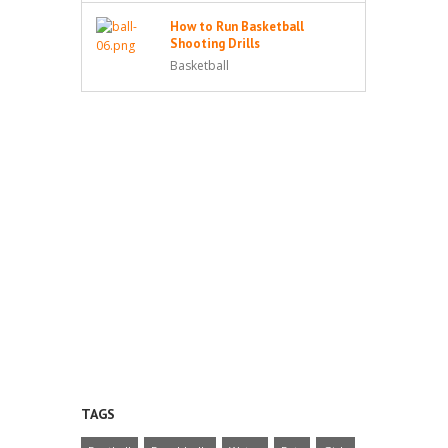
How to Run Basketball
Shooting Drills
Basketball
TAGS