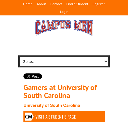
Home
About
Contact
Find a Student
Register
Login
Gamers at University of
South Carolina
University of South Carolina
VISIT A STUDENT'S PAGE