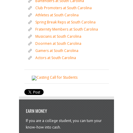
Bartenders at South Carolina
Club Promoters at South Carolina
Athletes at South Carolina
Spring Break Reps at South Carolina
Fraternity Members at South Carolina
Musicians at South Carolina
Doormen at South Carolina
Gamers at South Carolina
Actors at South Carolina
EARN MONEY
If you are a college student, you can turn your
know-how into cash.