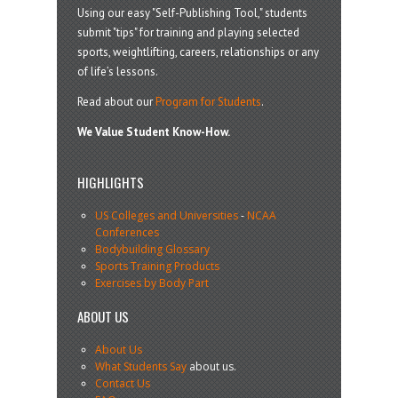
Using our easy "Self-Publishing Tool," students
submit "tips" for training and playing selected
sports, weightlifting, careers, relationships or any
of life’s lessons.
Read about our
Program for Students
.
We Value Student Know-How.
HIGHLIGHTS
US Colleges and Universities
-
NCAA
Conferences
Bodybuilding Glossary
Sports Training Products
Exercises by Body Part
ABOUT US
About Us
What Students Say
about us.
Contact Us