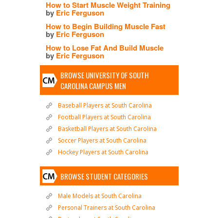
How to Start Muscle Weight Training
by
Eric Ferguson
How to Begin Building Muscle Fast
by
Eric Ferguson
How to Lose Fat And Build Muscle
by
Eric Ferguson
BROWSE UNIVERSITY OF SOUTH
CAROLINA CAMPUS MEN
Baseball Players at South Carolina
Football Players at South Carolina
Basketball Players at South Carolina
Soccer Players at South Carolina
Hockey Players at South Carolina
BROWSE STUDENT CATEGORIES
Male Models at South Carolina
Personal Trainers at South Carolina