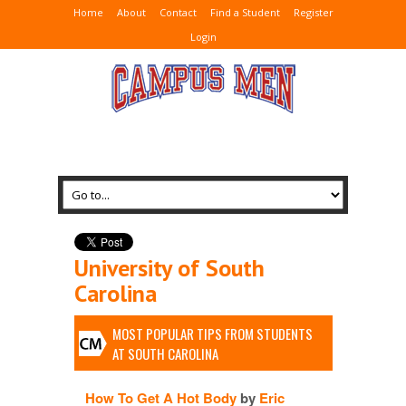
Home
About
Contact
Find a Student
Register
Login
University of South
Carolina
MOST POPULAR TIPS FROM STUDENTS
AT SOUTH CAROLINA
How To Get A Hot Body
by
Eric