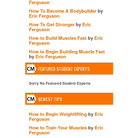
Ferguson
How To Become A Bodybuilder
by
Eric Ferguson
How To Get Stronger
by
Eric
Ferguson
How to Build Muscles Fast
by
Eric
Ferguson
How to Begin Building Muscle Fast
by
Eric Ferguson
FEATURED STUDENT EXPERTS
Sorry No Featured Student Experts
NEWEST TIPS
How to Begin Weightlifting
by
Eric
Ferguson
How to Train Your Muscles
by
Eric
Ferguson