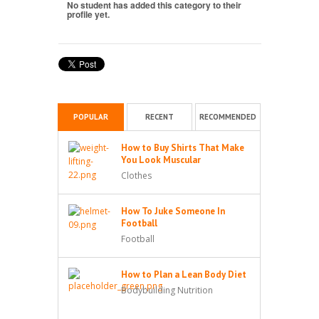
No student has added this category to their
profile yet.
POPULAR
RECENT
RECOMMENDED
How to Buy Shirts That Make
You Look Muscular
Clothes
How To Juke Someone In
Football
Football
How to Plan a Lean Body Diet
Bodybuilding Nutrition