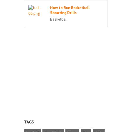
How to Run Basketball
Shooting Drills
Basketball
TAGS