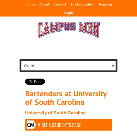
Home
About
Contact
Find a Student
Register
Login
Bartenders at University
of South Carolina
University of South Carolina
VISIT A STUDENT'S PAGE