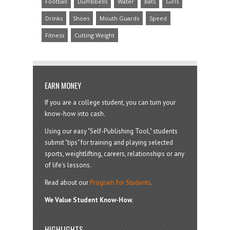
Football
Dumbbells
Water
Bats
Girls
Drinks
Shoes
Mouth Guards
Speed
Fitness
Cutting Weight
EARN MONEY
If you are a college student, you can turn your
know-how into cash.
Using our easy "Self-Publishing Tool," students
submit "tips" for training and playing selected
sports, weightlifting, careers, relationships or any
of life’s lessons.
Read about our
Program for Students
.
We Value Student Know-How.
HIGHLIGHTS