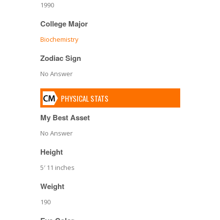
1990
College Major
Biochemistry
Zodiac Sign
No Answer
PHYSICAL STATS
My Best Asset
No Answer
Height
5′ 11 inches
Weight
190