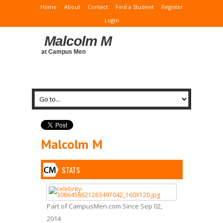
Home
About
Contact
Find a Student
Register
Login
Malcolm M
at Campus Men
Malcolm M
STATS
Part of CampusMen.com Since Sep 02,
2014