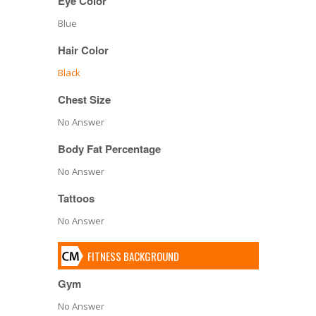
Eye Color
Blue
Hair Color
Black
Chest Size
No Answer
Body Fat Percentage
No Answer
Tattoos
No Answer
FITNESS BACKGROUND
Gym
No Answer