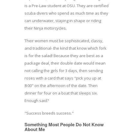
is a Pre-Law student at OSU. They are certified
scuba divers who spend as much time as they
can underwater, staying in shape or riding
their Ninja motorcycles.
Their women must be sophisticated, classy,
and traditional- the kind that know which fork
is for the salad! Because they are best as a
package deal, their double date would mean
not calling the girls for 3 days, then sending
roses with a card that says "pick you up at
8:00" on the afternoon of the date. Then
dinner for four on a boat that sleeps six.
Enough said?
"Success breeds success."
Something Most People Do Not Know
About Me