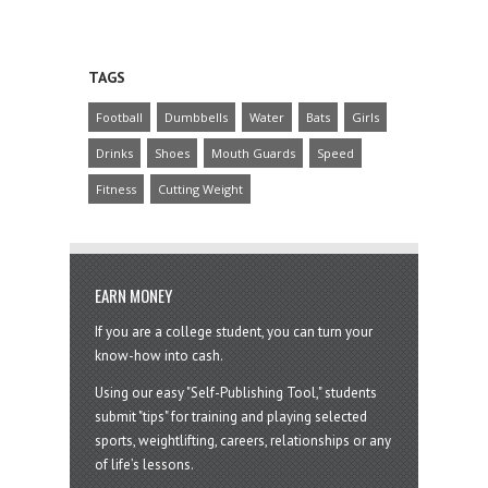
TAGS
Football
Dumbbells
Water
Bats
Girls
Drinks
Shoes
Mouth Guards
Speed
Fitness
Cutting Weight
EARN MONEY
If you are a college student, you can turn your
know-how into cash.
Using our easy "Self-Publishing Tool," students
submit "tips" for training and playing selected
sports, weightlifting, careers, relationships or any
of life’s lessons.