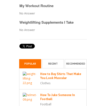
My Workout Routine
No Answer
Weightlifting Supplements I Take
No Answer
POPULAR
RECENT
RECOMMENDED
How to Buy Shirts That Make
You Look Muscular
Clothes
How To Juke Someone In
Football
Football