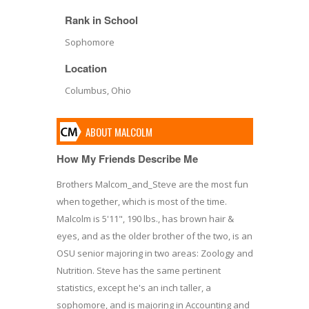
Rank in School
Sophomore
Location
Columbus, Ohio
ABOUT MALCOLM
How My Friends Describe Me
Brothers Malcom_and_Steve are the most fun
when together, which is most of the time.
Malcolm is 5'11", 190 lbs., has brown hair &
eyes, and as the older brother of the two, is an
OSU senior majoring in two areas: Zoology and
Nutrition. Steve has the same pertinent
statistics, except he's an inch taller, a
sophomore, and is majoring in Accounting and