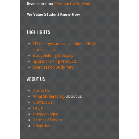
Read about our
Program for Students
.
We Value Student Know-How.
HIGHLIGHTS
US Colleges and Universities
-
NCAA
Conferences
Bodybuilding Glossary
Sports Training Products
Exercises by Body Part
ABOUT US
About Us
What Students Say
about us.
Contact Us
FAQs
Privacy Notice
Terms of Service
Advertise