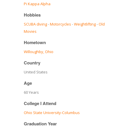
Pi Kappa Alpha
Hobbies
SCUBA diving
-
Motorcycles
-
Weightlifting
-
Old
Movies
Hometown
Willoughby, Ohio
Country
United States
Age
60 Years
College I Attend
Ohio State University-Columbus
Graduation Year