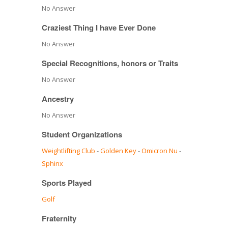
No Answer
Craziest Thing I have Ever Done
No Answer
Special Recognitions, honors or Traits
No Answer
Ancestry
No Answer
Student Organizations
Weightlifting Club
-
Golden Key
-
Omicron Nu
-
Sphinx
Sports Played
Golf
Fraternity