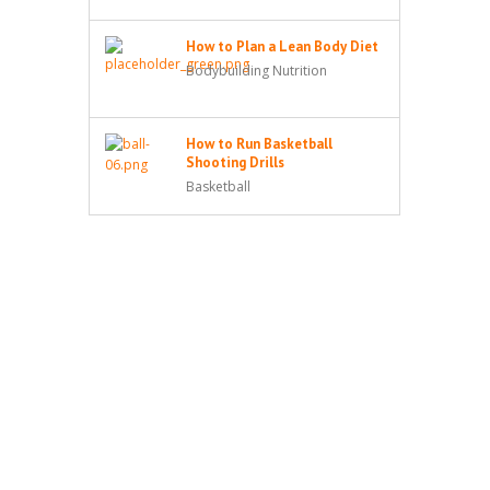
How to Plan a Lean Body Diet
Bodybuilding Nutrition
How to Run Basketball
Shooting Drills
Basketball