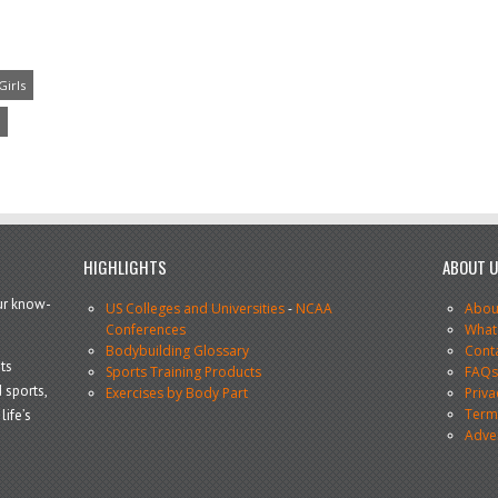
Girls
HIGHLIGHTS
ABOUT 
our know-
US Colleges and Universities
-
NCAA
Abou
Conferences
What
Bodybuilding Glossary
Cont
ts
Sports Training Products
FAQ
 sports,
Exercises by Body Part
Priva
Terms
life’s
Adve