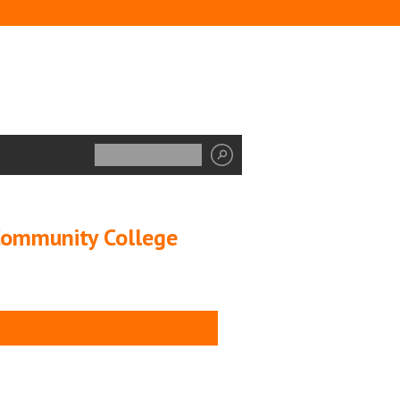
 Community College