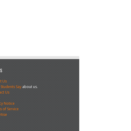
US
t Us
 Students Say
about us.
act Us
s
cy Notice
 of Service
rtise