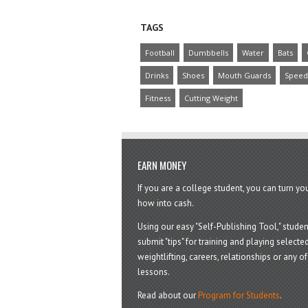
TAGS
Football
Dumbbells
Water
Bats
Drinks
Shoes
Mouth Guards
Speed
Fitness
Cutting Weight
EARN MONEY
If you are a college student, you can turn y
how into cash.
Using our easy "Self-Publishing Tool," studen
submit "tips" for training and playing selected
weightlifting, careers, relationships or any of 
lessons.
Read about our
Program for Students
.