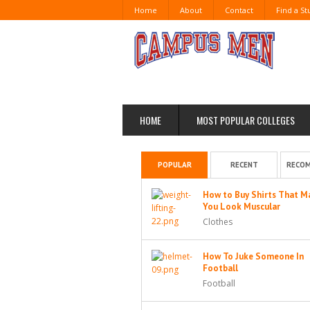
Home
About
Contact
Find a S
HOME
MOST POPULAR COLLEGES
POPULAR
RECENT
RECO
How to Buy Shirts That M
You Look Muscular
Clothes
How To Juke Someone In
Football
Football