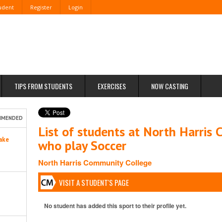
tudent
Register
Login
TIPS FROM STUDENTS
EXERCISES
NOW CASTING
MMENDED
List of students at North Harris
ake
who play Soccer
North Harris Community College
VISIT A STUDENT'S PAGE
No student has added this sport to their profile yet.