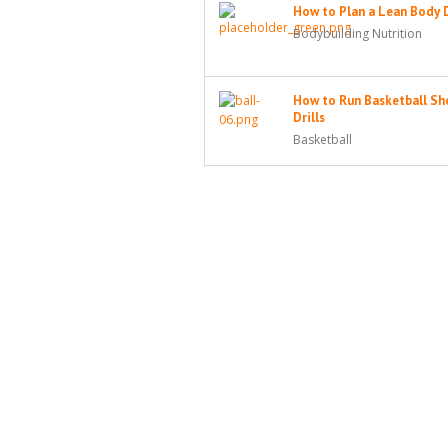
How to Plan a Lean Body 
Bodybuilding Nutrition
How to Run Basketball Sh
Drills
Basketball