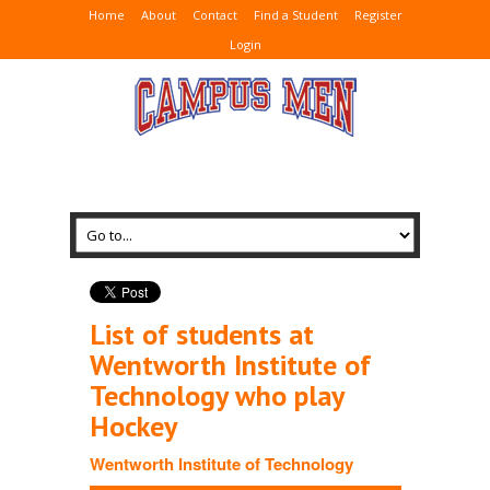
Home
About
Contact
Find a Student
Register
Login
List of students at
Wentworth Institute of
Technology who play
Hockey
Wentworth Institute of Technology