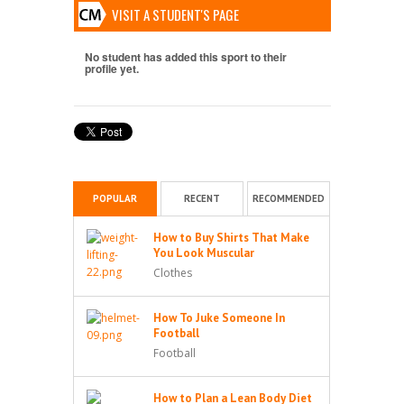
VISIT A STUDENT'S PAGE
No student has added this sport to their
profile yet.
POPULAR
RECENT
RECOMMENDED
How to Buy Shirts That Make
You Look Muscular
Clothes
How To Juke Someone In
Football
Football
How to Plan a Lean Body Diet