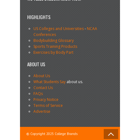
HIGHLIGHTS
US Colleges and Universities
-
NCAA
Conferences
Bodybuilding Glossary
Sports Training Products
Exercises by Body Part
ABOUT US
About Us
What Students Say
about us.
Contact Us
FAQs
Privacy Notice
Terms of Service
Advertise
© Copyright 2025 College Brands