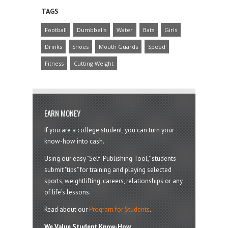
TAGS
Football
Dumbbells
Water
Bats
Girls
Drinks
Shoes
Mouth Guards
Speed
Fitness
Cutting Weight
EARN MONEY
If you are a college student, you can turn your
know-how into cash.
Using our easy "Self-Publishing Tool," students
submit "tips" for training and playing selected
sports, weightlifting, careers, relationships or any
of life’s lessons.
Read about our
Program for Students
.
We Value Student Know-How.