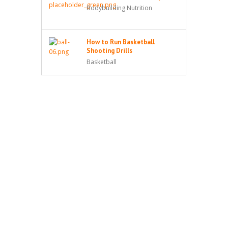
Bodybuilding Nutrition
How to Run Basketball
Shooting Drills
Basketball