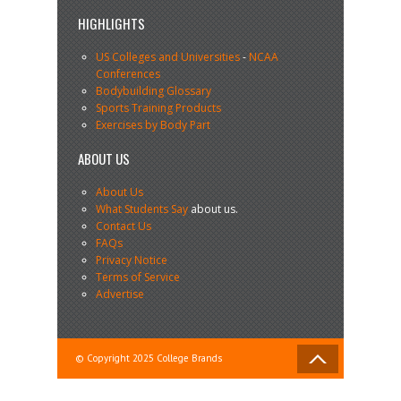
HIGHLIGHTS
US Colleges and Universities
-
NCAA
Conferences
Bodybuilding Glossary
Sports Training Products
Exercises by Body Part
ABOUT US
About Us
What Students Say
about us.
Contact Us
FAQs
Privacy Notice
Terms of Service
Advertise
© Copyright 2025 College Brands