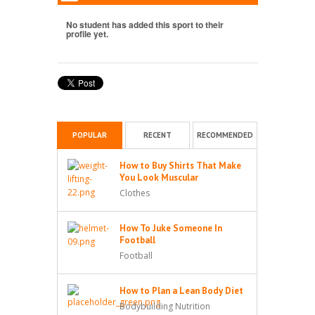
No student has added this sport to their
profile yet.
POPULAR
RECENT
RECOMMENDED
How to Buy Shirts That Make
You Look Muscular
Clothes
How To Juke Someone In
Football
Football
How to Plan a Lean Body Diet
Bodybuilding Nutrition