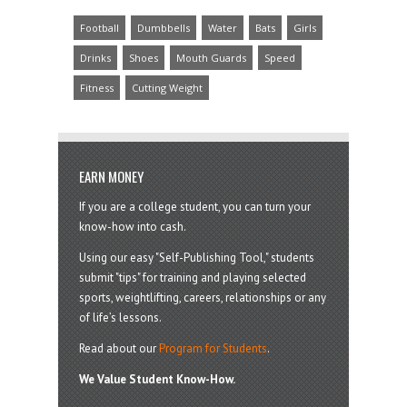
Football
Dumbbells
Water
Bats
Girls
Drinks
Shoes
Mouth Guards
Speed
Fitness
Cutting Weight
EARN MONEY
If you are a college student, you can turn your
know-how into cash.
Using our easy "Self-Publishing Tool," students
submit "tips" for training and playing selected
sports, weightlifting, careers, relationships or any
of life’s lessons.
Read about our
Program for Students
.
We Value Student Know-How.