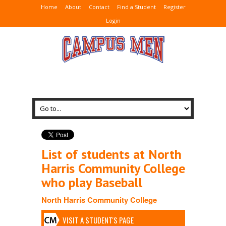
Home
About
Contact
Find a Student
Register
Login
List of students at North
Harris Community College
who play Baseball
North Harris Community College
VISIT A STUDENT'S PAGE