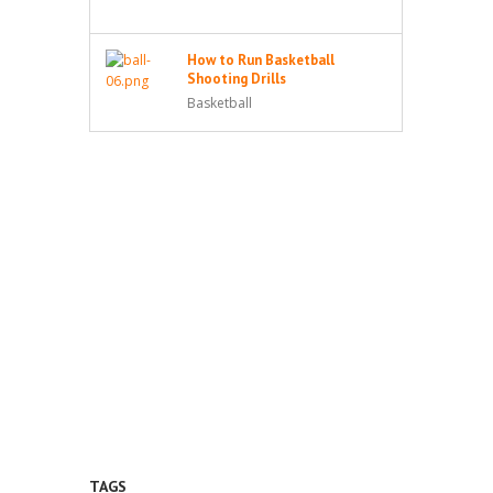
How to Run Basketball
Shooting Drills
Basketball
TAGS