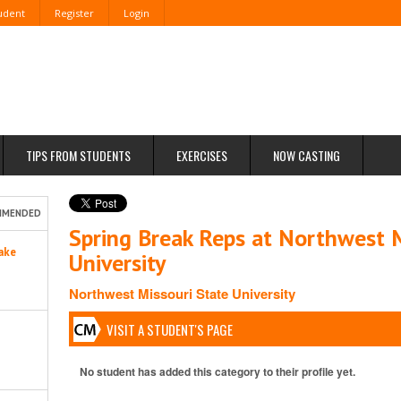
tudent
Register
Login
TIPS FROM STUDENTS
EXERCISES
NOW CASTING
MMENDED
Spring Break Reps at Northwest M
ake
University
Northwest Missouri State University
VISIT A STUDENT'S PAGE
No student has added this category to their profile yet.