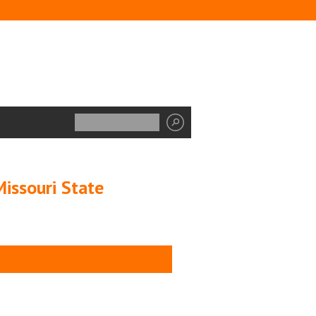
issouri State