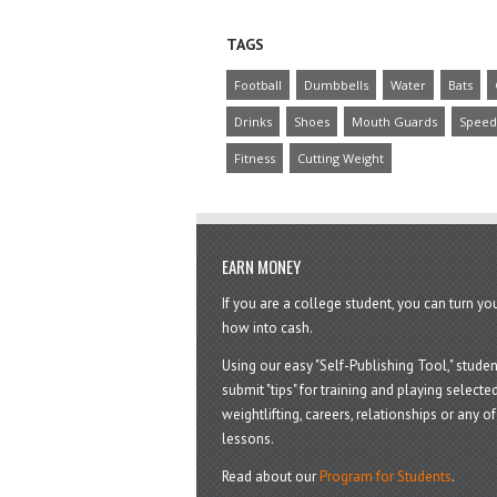
TAGS
Football
Dumbbells
Water
Bats
Drinks
Shoes
Mouth Guards
Speed
Fitness
Cutting Weight
EARN MONEY
If you are a college student, you can turn y
how into cash.
Using our easy "Self-Publishing Tool," studen
submit "tips" for training and playing selected
weightlifting, careers, relationships or any of 
lessons.
Read about our
Program for Students
.