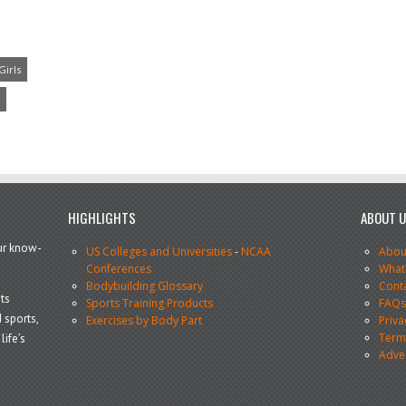
Girls
HIGHLIGHTS
ABOUT 
our know-
US Colleges and Universities
-
NCAA
Abou
Conferences
What
Bodybuilding Glossary
Cont
ts
Sports Training Products
FAQ
 sports,
Exercises by Body Part
Priva
Terms
life’s
Adve