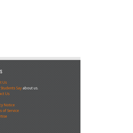
US
t Us
 Students Say
about us.
act Us
s
cy Notice
 of Service
rtise