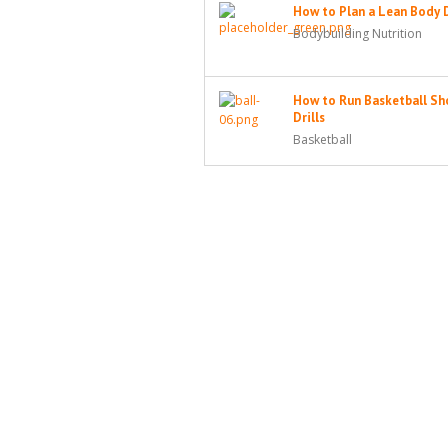
How to Plan a Lean Body 
Bodybuilding Nutrition
How to Run Basketball Sh
Drills
Basketball