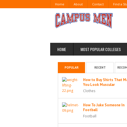
Home
About
Contact
Find a S
HOME
MOST POPULAR COLLEGES
POPULAR
RECENT
RECO
How to Buy Shirts That M
You Look Muscular
Clothes
How To Juke Someone In
Football
Football