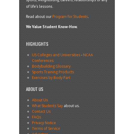
of life’s lessons.
Read about our
Program for Students
.
We Value Student Know-How.
HIGHLIGHTS
US Colleges and Universities
-
NCAA
Conferences
Bodybuilding Glossary
Sports Training Products
Exercises by Body Part
ABOUT US
About Us
What Students Say
about us.
Contact Us
FAQs
Privacy Notice
Terms of Service