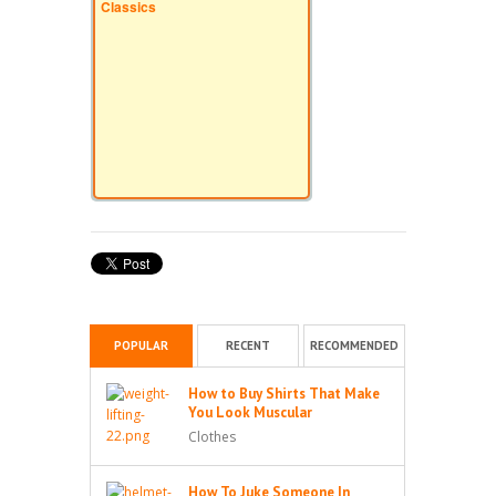
Classics
POPULAR
RECENT
RECOMMENDED
How to Buy Shirts That Make
You Look Muscular
Clothes
How To Juke Someone In