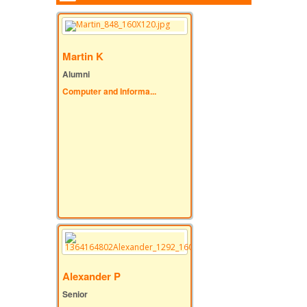
Martin K
Alumni
Computer and Informa...
Alexander P
Senior