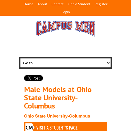
Home
About
Contact
Find a Student
Register
Login
Male Models at Ohio
State University-
Columbus
Ohio State University-Columbus
VISIT A STUDENT'S PAGE