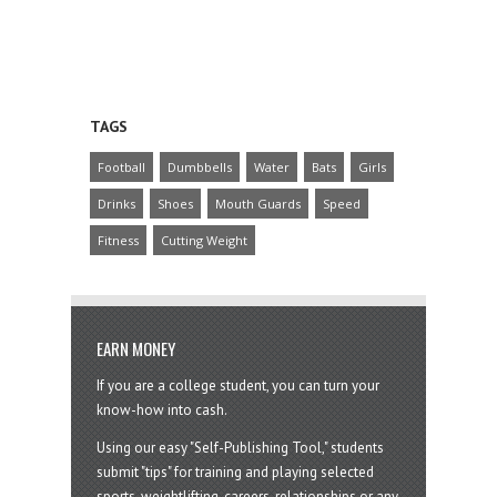
TAGS
Football
Dumbbells
Water
Bats
Girls
Drinks
Shoes
Mouth Guards
Speed
Fitness
Cutting Weight
EARN MONEY
If you are a college student, you can turn your
know-how into cash.
Using our easy "Self-Publishing Tool," students
submit "tips" for training and playing selected
sports, weightlifting, careers, relationships or any