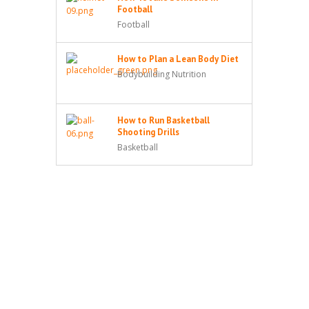
Football
Football
How to Plan a Lean Body Diet
Bodybuilding Nutrition
How to Run Basketball
Shooting Drills
Basketball