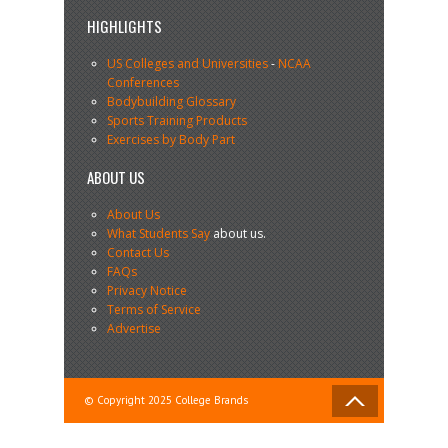
HIGHLIGHTS
US Colleges and Universities
-
NCAA
Conferences
Bodybuilding Glossary
Sports Training Products
Exercises by Body Part
ABOUT US
About Us
What Students Say
about us.
Contact Us
FAQs
Privacy Notice
Terms of Service
Advertise
© Copyright 2025 College Brands