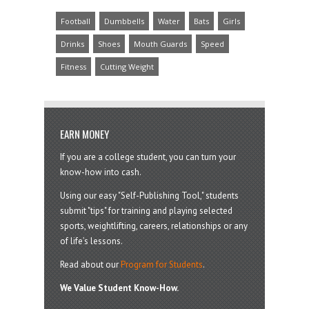
Football
Dumbbells
Water
Bats
Girls
Drinks
Shoes
Mouth Guards
Speed
Fitness
Cutting Weight
EARN MONEY
If you are a college student, you can turn your
know-how into cash.
Using our easy "Self-Publishing Tool," students
submit "tips" for training and playing selected
sports, weightlifting, careers, relationships or any
of life’s lessons.
Read about our
Program for Students
.
We Value Student Know-How.