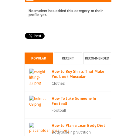
No student has added this category to their
profile yet.
POPULAR
RECENT
RECOMMENDED
How to Buy Shirts That Make
You Look Muscular
Clothes
How To Juke Someone In
Football
Football
How to Plan a Lean Body Diet
Bodybuilding Nutrition