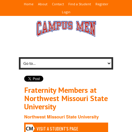
Home
About
Contact
Find a Student
Register
Login
Fraternity Members at
Northwest Missouri State
University
Northwest Missouri State University
VISIT A STUDENT'S PAGE