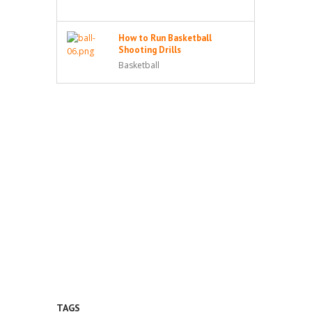
How to Run Basketball
Shooting Drills
Basketball
TAGS