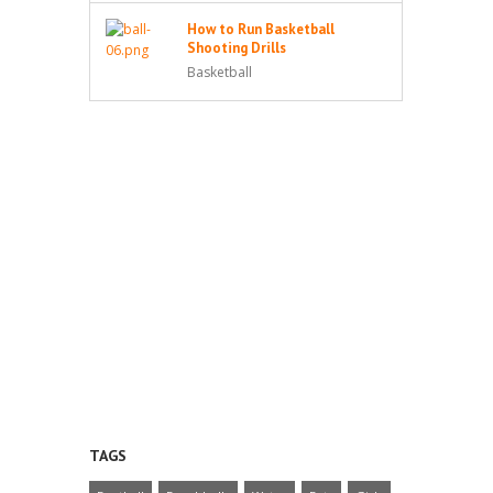
How to Run Basketball
Shooting Drills
Basketball
TAGS