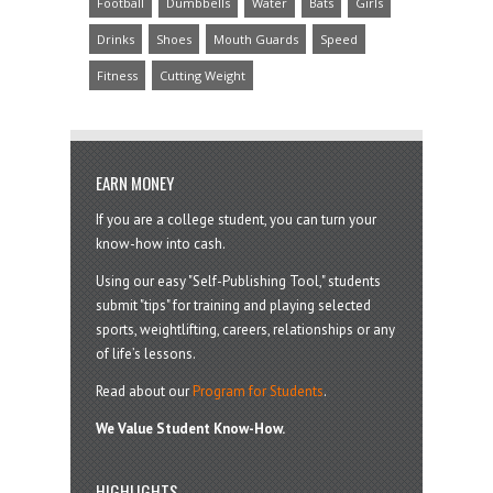
Football
Dumbbells
Water
Bats
Girls
Drinks
Shoes
Mouth Guards
Speed
Fitness
Cutting Weight
EARN MONEY
If you are a college student, you can turn your
know-how into cash.
Using our easy "Self-Publishing Tool," students
submit "tips" for training and playing selected
sports, weightlifting, careers, relationships or any
of life’s lessons.
Read about our
Program for Students
.
We Value Student Know-How.
HIGHLIGHTS