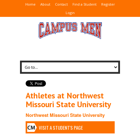
Home
About
Contact
Find a Student
Register
Login
Athletes at Northwest
Missouri State University
Northwest Missouri State University
VISIT A STUDENT'S PAGE