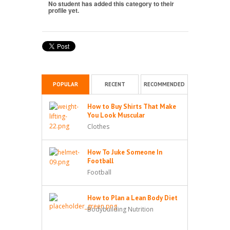
No student has added this category to their
profile yet.
POPULAR
RECENT
RECOMMENDED
How to Buy Shirts That Make
You Look Muscular
Clothes
How To Juke Someone In
Football
Football
How to Plan a Lean Body Diet
Bodybuilding Nutrition