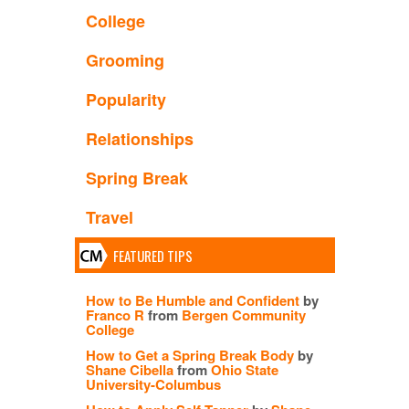
College
Grooming
Popularity
Relationships
Spring Break
Travel
FEATURED TIPS
How to Be Humble and Confident
by
Franco R
from
Bergen Community
College
How to Get a Spring Break Body
by
Shane Cibella
from
Ohio State
University-Columbus