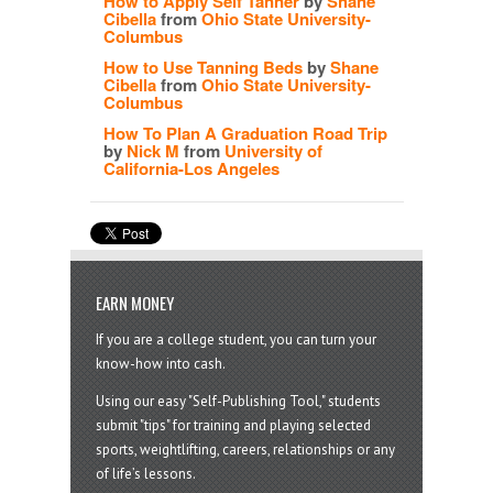
How to Apply Self Tanner
by
Shane
Cibella
from
Ohio State University-
Columbus
How to Use Tanning Beds
by
Shane
Cibella
from
Ohio State University-
Columbus
How To Plan A Graduation Road Trip
by
Nick M
from
University of
California-Los Angeles
EARN MONEY
If you are a college student, you can turn your
know-how into cash.
Using our easy "Self-Publishing Tool," students
submit "tips" for training and playing selected
sports, weightlifting, careers, relationships or any
of life’s lessons.