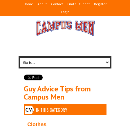
Home
About
Contact
Find a Student
Register
Login
Guy Advice Tips from
Campus Men
IN THIS CATEGORY
Clothes