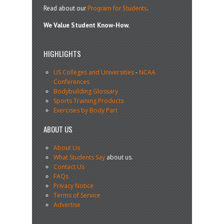
Read about our
Program for Students
.
We Value Student Know-How.
HIGHLIGHTS
US Colleges and Universities
-
NCAA
Conferences
Bodybuilding Glossary
Sports Training Products
Exercises by Body Part
ABOUT US
About Us
What Students Say
about us.
Contact Us
FAQs
Privacy Notice
Terms of Service
Advertise