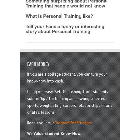
Something surprising about Personal
Training that people would not know.
What is Personal Training like?
Tell your Fans a funny or interesting
story about Personal Training
EARN MONEY
If you are a college student, you can turn your
know-how into cash.
Using our easy "Self-Publishing Tool," students
submit "tips" for training and playing selected
sports, weightlifting, careers, relationships or any
of life’s lessons.
Read about our
Program for Students
.
We Value Student Know-How.