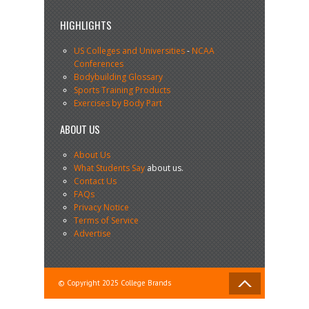
HIGHLIGHTS
US Colleges and Universities
-
NCAA
Conferences
Bodybuilding Glossary
Sports Training Products
Exercises by Body Part
ABOUT US
About Us
What Students Say
about us.
Contact Us
FAQs
Privacy Notice
Terms of Service
Advertise
© Copyright 2025 College Brands