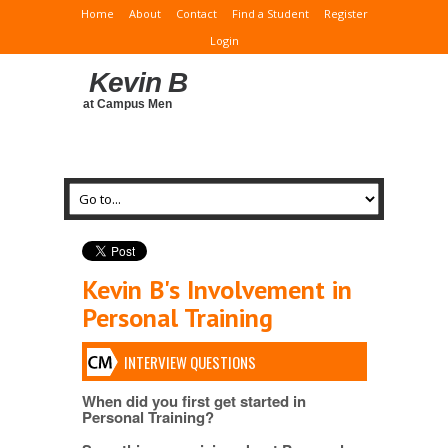
Home
About
Contact
Find a Student
Register
Login
Kevin B
at Campus Men
Kevin B's Involvement in
Personal Training
INTERVIEW QUESTIONS
When did you first get started in
Personal Training?