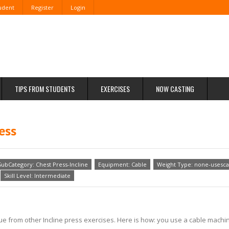
tudent
Register
Login
TIPS FROM STUDENTS
EXERCISES
NOW CASTING
ess
SubCategory: Chest Press-Incline
Equipment: Cable
Weight Type: none-usesca
Skill Level: Intermediate
nique from other Incline press exercises. Here is how: you use a cable mac