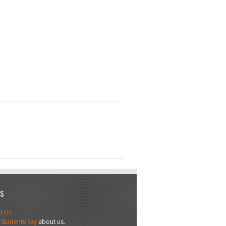
US
t Us
 Students Say
about us.