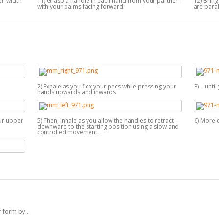
der-width
11) Grasp a handle in each hand from your partner -
12) Brin
with your palms facing forward.
are paral
2) Exhale as you flex your pecs while pressing your
3) ...unt
hands upwards and inwards
ur upper
5) Then, inhale as you allow the handles to retract
6) More 
downward to the starting position using a slow and
controlled movement.
 form by...