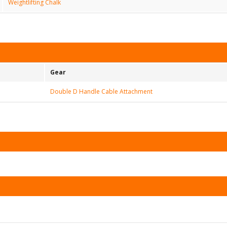
Weightlifting Chalk
Gear
Double D Handle Cable Attachment