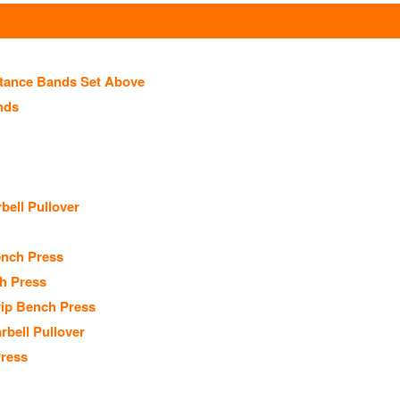
stance Bands Set Above
nds
ell Pullover
nch Press
h Press
ip Bench Press
rbell Pullover
Press