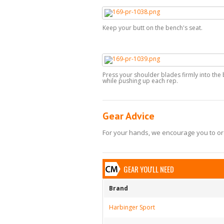
Keep your butt on the bench's seat.
Press your shoulder blades firmly into the
while pushing up each rep.
Gear Advice
For your hands, we encourage you to ord
GEAR YOU'LL NEED
Brand
Harbinger Sport