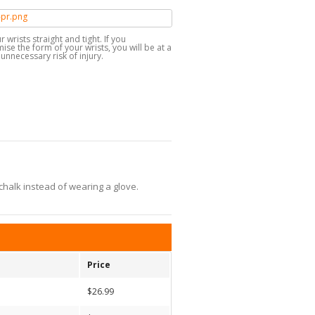
 wrists straight and tight. If you
e the form of your wrists, you will be at a
unnecessary risk of injury.
chalk instead of wearing a glove.
Price
$26.99