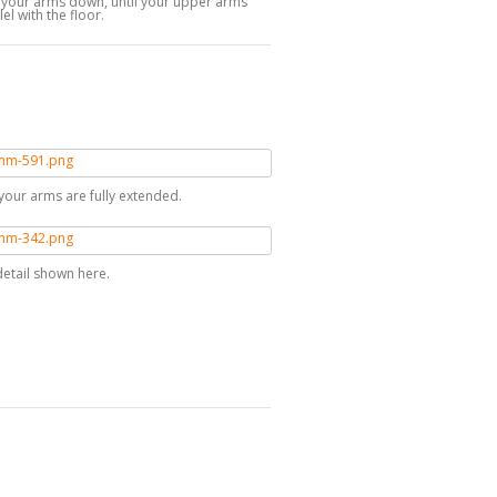
g your arms down, until your upper arms
lel with the floor.
il your arms are fully extended.
detail shown here.