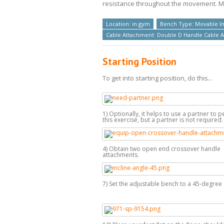
resistance throughout the movement. Max
Location: in gym
Bench Type: Movable In
Cable Attachment: Double D Handle Cable 
Starting Position
To get into starting position, do this...
1) Optionally, it helps to use a partner to 
this exercise, but a partner is not required.
4) Obtain two open end crossover handle
attachments.
7) Set the adjustable bench to a 45-degree 