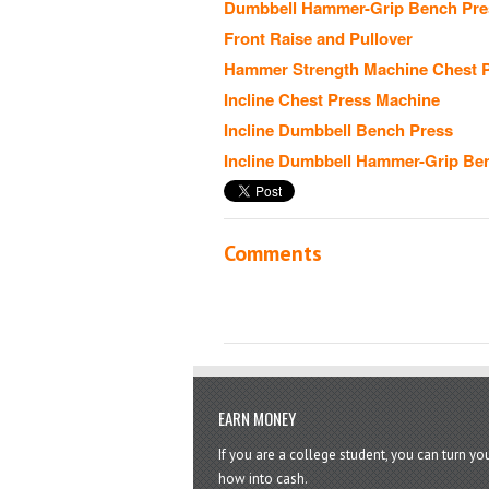
Dumbbell Hammer-Grip Bench Pre
Front Raise and Pullover
Hammer Strength Machine Chest 
Incline Chest Press Machine
Incline Dumbbell Bench Press
Incline Dumbbell Hammer-Grip Be
Comments
EARN MONEY
If you are a college student, you can turn y
how into cash.