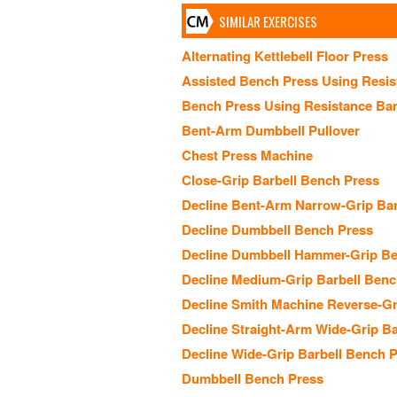
SIMILAR EXERCISES
Alternating Kettlebell Floor Press
Assisted Bench Press Using Resi
Bench Press Using Resistance Ba
Bent-Arm Dumbbell Pullover
Chest Press Machine
Close-Grip Barbell Bench Press
Decline Bent-Arm Narrow-Grip Barb
Decline Dumbbell Bench Press
Decline Dumbbell Hammer-Grip Be
Decline Medium-Grip Barbell Benc
Decline Smith Machine Reverse-Gr
Decline Straight-Arm Wide-Grip Ba
Decline Wide-Grip Barbell Bench 
Dumbbell Bench Press