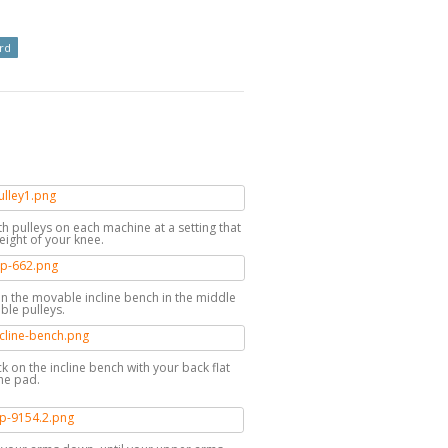
rd
th pulleys on each machine at a setting that
eight of your knee.
on the movable incline bench in the middle
ble pulleys.
ck on the incline bench with your back flat
he pad.