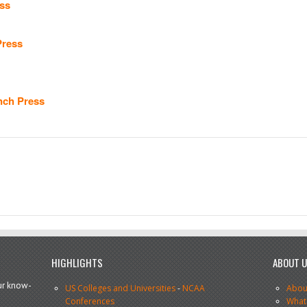
ss
Press
nch Press
HIGHLIGHTS
ABOUT 
our know-
US Colleges and Universities
-
NCAA
Abou
Conferences
What