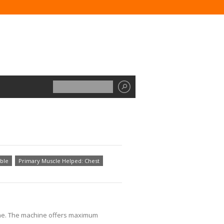
ble
Primary Muscle Helped: Chest
hine. The machine offers maximum