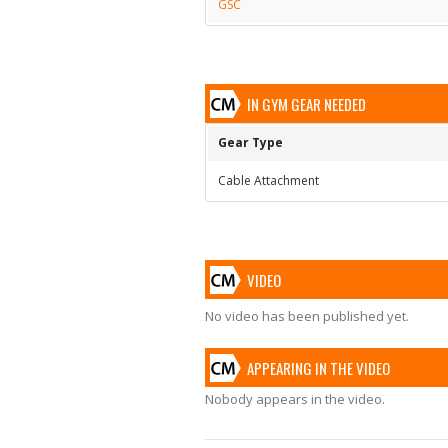
GSC
IN GYM GEAR NEEDED
Gear Type
Cable Attachment
VIDEO
No video has been published yet.
APPEARING IN THE VIDEO
Nobody appears in the video.