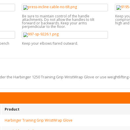
Be sure to maintain control of the handle
Keep your
attachments. Do not allow the handles to tilt
compromis
forward or backwards. Keep your arms
high and 
perpendicular to the floor.
 bench
Keep your elbows flared outward.
er the Harbinger 1250 Training Grip WristWrap Glove or use weightlifting 
Product
Harbinger Training Grip WristWrap Glove