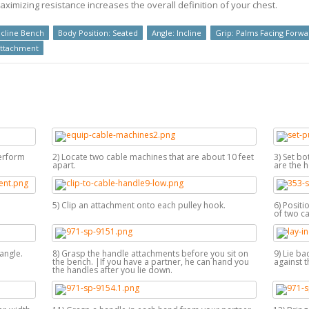
imizing resistance increases the overall definition of your chest.
cline Bench
Body Position: Seated
Angle: Incline
Grip: Palms Facing Forwa
Attachment
perform
2) Locate two cable machines that are about 10 feet
3) Set bo
apart.
are the h
5) Clip an attachment onto each pulley hook.
6) Positi
of two ca
angle.
8) Grasp the handle attachments before you sit on
9) Lie ba
the bench. |If you have a partner, he can hand you
against t
the handles after you lie down.