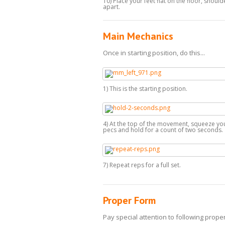
10) Place your feet flat on the floor, shoul
apart.
Main Mechanics
Once in starting position, do this...
1) This is the starting position.
4) At the top of the movement, squeeze yo
pecs and hold for a count of two seconds.
7) Repeat reps for a full set.
Proper Form
Pay special attention to following proper