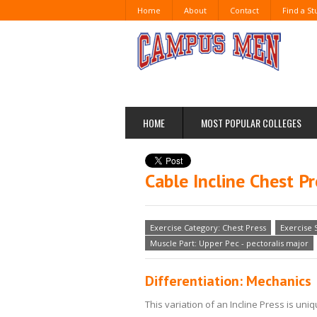
Home
About
Contact
Find a S
HOME
MOST POPULAR COLLEGES
Cable Incline Chest Pr
Exercise Category: Chest Press
Exercise 
Muscle Part: Upper Pec - pectoralis major
Differentiation: Mechanics
This variation of an Incline Press is u