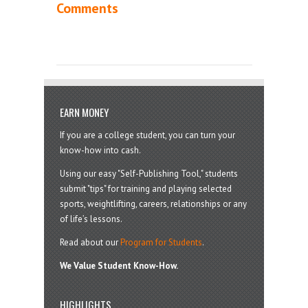
Comments
EARN MONEY
If you are a college student, you can turn your
know-how into cash.
Using our easy "Self-Publishing Tool," students
submit "tips" for training and playing selected
sports, weightlifting, careers, relationships or any
of life’s lessons.
Read about our
Program for Students
.
We Value Student Know-How.
HIGHLIGHTS