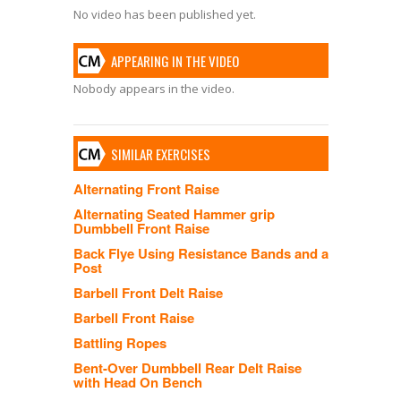
No video has been published yet.
APPEARING IN THE VIDEO
Nobody appears in the video.
SIMILAR EXERCISES
Alternating Front Raise
Alternating Seated Hammer grip
Dumbbell Front Raise
Back Flye Using Resistance Bands and a
Post
Barbell Front Delt Raise
Barbell Front Raise
Battling Ropes
Bent-Over Dumbbell Rear Delt Raise
with Head On Bench