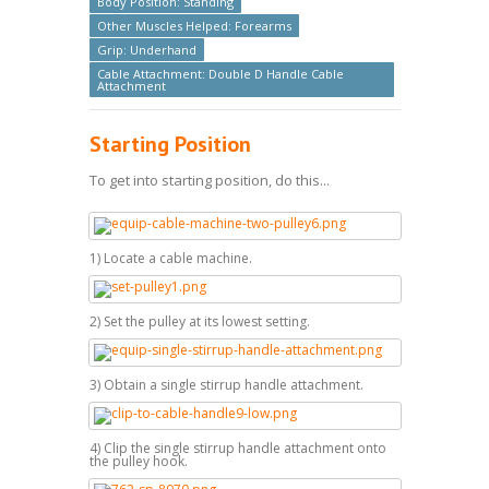
Body Position: Standing
Other Muscles Helped: Forearms
Grip: Underhand
Cable Attachment: Double D Handle Cable
Attachment
Starting Position
To get into starting position, do this...
1) Locate a cable machine.
2) Set the pulley at its lowest setting.
3) Obtain a single stirrup handle attachment.
4) Clip the single stirrup handle attachment onto
the pulley hook.