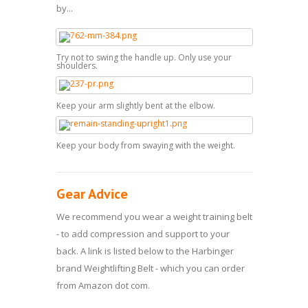
by...
Try not to swing the handle up. Only use your
shoulders.
Keep your arm slightly bent at the elbow.
Keep your body from swaying with the weight.
Gear Advice
We recommend you wear a weight training belt
- to add compression and support to your
back. A link is listed below to the Harbinger
brand Weightlifting Belt - which you can order
from Amazon dot com.