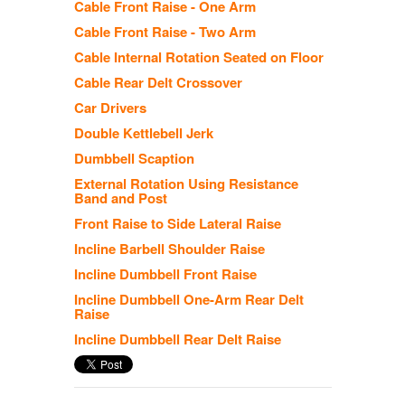
Cable Front Raise - One Arm
Cable Front Raise - Two Arm
Cable Internal Rotation Seated on Floor
Cable Rear Delt Crossover
Car Drivers
Double Kettlebell Jerk
Dumbbell Scaption
External Rotation Using Resistance
Band and Post
Front Raise to Side Lateral Raise
Incline Barbell Shoulder Raise
Incline Dumbbell Front Raise
Incline Dumbbell One-Arm Rear Delt
Raise
Incline Dumbbell Rear Delt Raise