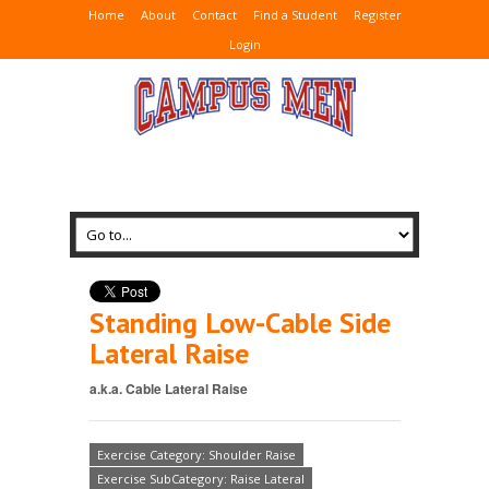
Home
About
Contact
Find a Student
Register
Login
Standing Low-Cable Side
Lateral Raise
a.k.a. Cable Lateral Raise
Exercise Category: Shoulder Raise
Exercise SubCategory: Raise Lateral