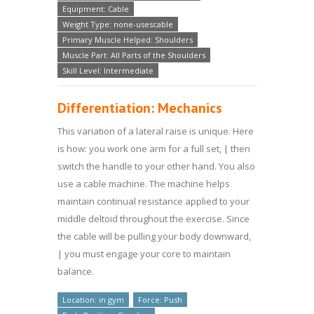
Equipment: Cable
Weight Type: none-usescable
Primary Muscle Helped: Shoulders
Muscle Part: All Parts of the Shoulders
Skill Level: Intermediate
Differentiation: Mechanics
This variation of a lateral raise is unique. Here
is how: you work one arm for a full set, | then
switch the handle to your other hand. You also
use a cable machine. The machine helps
maintain continual resistance applied to your
middle deltoid throughout the exercise. Since
the cable will be pulling your body downward,
| you must engage your core to maintain
balance.
Location: in gym
Force: Push