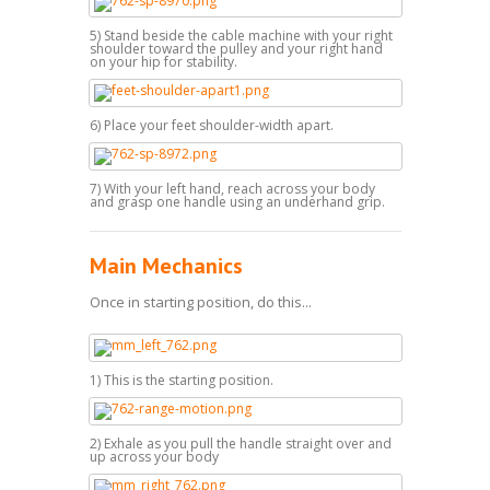
5) Stand beside the cable machine with your right
shoulder toward the pulley and your right hand
on your hip for stability.
6) Place your feet shoulder-width apart.
7) With your left hand, reach across your body
and grasp one handle using an underhand grip.
Main Mechanics
Once in starting position, do this...
1) This is the starting position.
2) Exhale as you pull the handle straight over and
up across your body