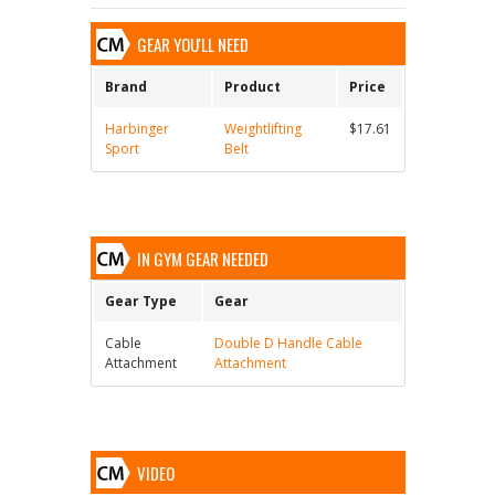
GEAR YOU'LL NEED
Brand
Product
Price
Harbinger
Weightlifting
$17.61
Sport
Belt
IN GYM GEAR NEEDED
Gear Type
Gear
Cable
Double D Handle Cable
Attachment
Attachment
VIDEO