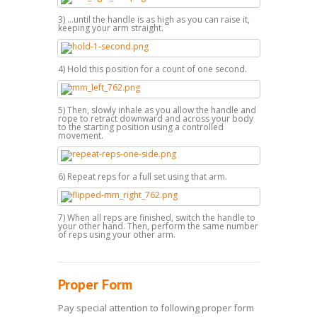
3) ...until the handle is as high as you can raise it,
keeping your arm straight.
4) Hold this position for a count of one second.
5) Then, slowly inhale as you allow the handle and
rope to retract downward and across your body
to the starting position using a controlled
movement.
6) Repeat reps for a full set using that arm.
7) When all reps are finished, switch the handle to
your other hand. Then, perform the same number
of reps using your other arm.
Proper Form
Pay special attention to following proper form