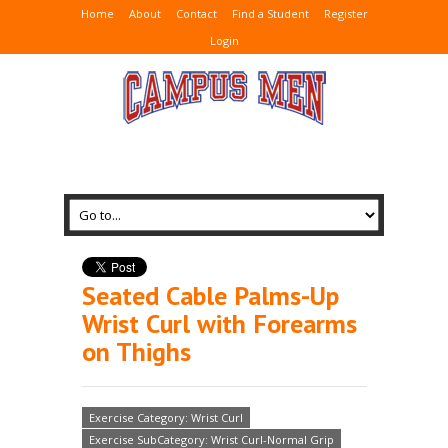
Home
About
Contact
Find a Student
Register
Login
Seated Cable Palms-Up
Wrist Curl with Forearms
on Thighs
Exercise Category: Wrist Curl
Exercise SubCategory: Wrist Curl-Normal Grip