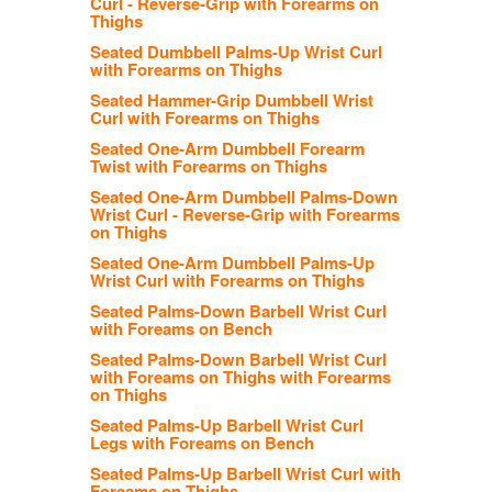
Curl - Reverse-Grip with Forearms on
Thighs
Seated Dumbbell Palms-Up Wrist Curl
with Forearms on Thighs
Seated Hammer-Grip Dumbbell Wrist
Curl with Forearms on Thighs
Seated One-Arm Dumbbell Forearm
Twist with Forearms on Thighs
Seated One-Arm Dumbbell Palms-Down
Wrist Curl - Reverse-Grip with Forearms
on Thighs
Seated One-Arm Dumbbell Palms-Up
Wrist Curl with Forearms on Thighs
Seated Palms-Down Barbell Wrist Curl
with Foreams on Bench
Seated Palms-Down Barbell Wrist Curl
with Foreams on Thighs with Forearms
on Thighs
Seated Palms-Up Barbell Wrist Curl
Legs with Foreams on Bench
Seated Palms-Up Barbell Wrist Curl with
Foreams on Thighs