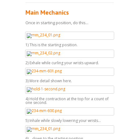
Main Mechanics
Once in starting position, do this...
1) This is the starting position.
2) Exhale while curling your wrists upward.
3) More detail shown here.
4) Hold the contraction at the top for a count of
one second.
5) Inhale while slowly lowering your wrists...
6) ...down to the starting position.