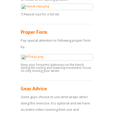
7) Repeat reps for a full set.
Proper Form
Pay special attention to following proper form
by...
Keep your forearms stationary on the bench
during the curling and lowering movement. Focus
on only moving your wrists.
Gear Advice
Some guys choose to use wrist wraps when
doing this exercise. It is optional and we have
an entire video covering their use and