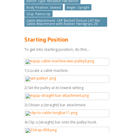
Bench Type: Movable Flat Bench
Body Position: Seated
Angle: Upright
Grip: Palms-Up
Cable Attachment: CAP Barbell Deluxe LAT Bar
Cable Attachment with Rubber Handgrips, 36
Starting Position
To get into starting position, do this...
1) Locate a cable machine.
2) Set the pulley at its lowest setting.
3) Obtain a [straight] bar attachment.
4) Clip a [straight] bar onto the pulley hook.