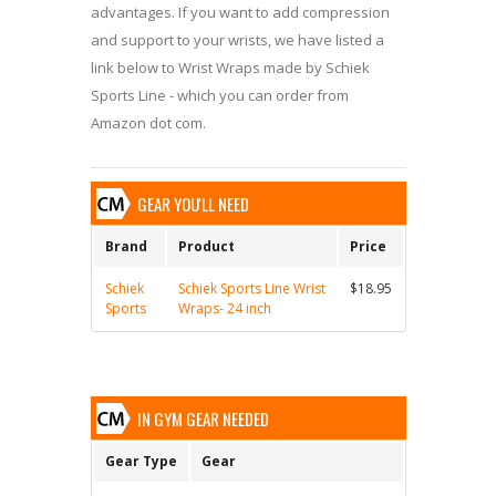
advantages. If you want to add compression
and support to your wrists, we have listed a
link below to Wrist Wraps made by Schiek
Sports Line - which you can order from
Amazon dot com.
GEAR YOU'LL NEED
Brand
Product
Price
Schiek
Schiek Sports Line Wrist
$18.95
Sports
Wraps- 24 inch
IN GYM GEAR NEEDED
Gear Type
Gear