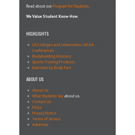
Read about our
Program for Students
.
We Value Student Know-How.
HIGHLIGHTS
US Colleges and Universities
-
NCAA
Conferences
Bodybuilding Glossary
Sports Training Products
Exercises by Body Part
ABOUT US
About Us
What Students Say
about us.
Contact Us
FAQs
Privacy Notice
Terms of Service
Advertise