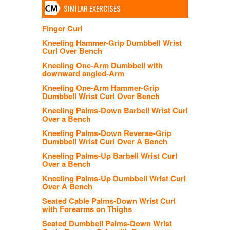
SIMILAR EXERCISES
Finger Curl
Kneeling Hammer-Grip Dumbbell Wrist
Curl Over Bench
Kneeling One-Arm Dumbbell with
downward angled-Arm
Kneeling One-Arm Hammer-Grip
Dumbbell Wrist Curl Over Bench
Kneeling Palms-Down Barbell Wrist Curl
Over a Bench
Kneeling Palms-Down Reverse-Grip
Dumbbell Wrist Curl Over A Bench
Kneeling Palms-Up Barbell Wrist Curl
Over a Bench
Kneeling Palms-Up Dumbbell Wrist Curl
Over A Bench
Seated Cable Palms-Down Wrist Curl
with Forearms on Thighs
Seated Dumbbell Palms-Down Wrist