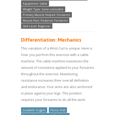
Equipment: Cable
Weight Type: none-usescable
Primary Muscle Helped: Forearms
Muscle Part: Posterior Forearms
Skill Level: Beginner
Differentiation: Mechanics
This variation of a Wrist Curl is unique. Here is
how: you perform this exercise with a cable
machine. The cable machine maximizes the
amount of resistance applied to your forearms
throughout the exercise. Maximizing
resistance increases their overall definition
and endurance. Your arms are also anchored
in place against your legs. This position
requires your forearms to do all the work.
Location: in gym
Force: Pull