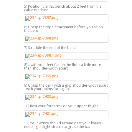
5) Position the flat bench about 2 feet from the
cable machine.
6) Grasp the rope attachment before you sit on
the bench.
7) Straddle the end of the bench.
8) ...with your feet flat on the floor a little more
than shoulder-width apart.
9) Grasp the bar - with a grip shoulder-width apart
- with your palms facing up.
10) Rest your forearms on your upper thighs.
11) Your wrists should extend past your knees -
needing a slight stretch to grasp the bar