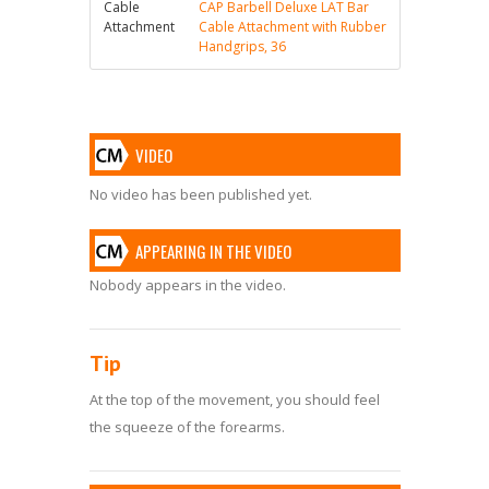
Cable
CAP Barbell Deluxe LAT Bar
Attachment
Cable Attachment with Rubber
Handgrips, 36
VIDEO
No video has been published yet.
APPEARING IN THE VIDEO
Nobody appears in the video.
Tip
At the top of the movement, you should feel
the squeeze of the forearms.