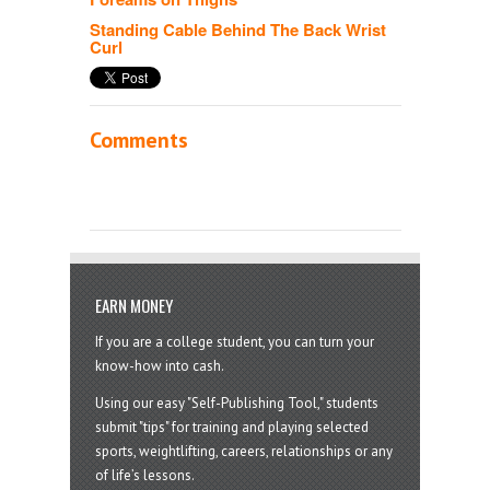
Standing Cable Behind The Back Wrist
Curl
Comments
EARN MONEY
If you are a college student, you can turn your
know-how into cash.
Using our easy "Self-Publishing Tool," students
submit "tips" for training and playing selected
sports, weightlifting, careers, relationships or any
of life’s lessons.