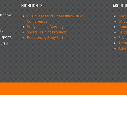
HIGHLIGHTS
ABOUT 
our know-
US Colleges and Universities
-
NCAA
Abou
Conferences
What
Bodybuilding Glossary
Cont
ts
Sports Training Products
FAQ
 sports,
Exercises by Body Part
Priva
Terms
life’s
Adve