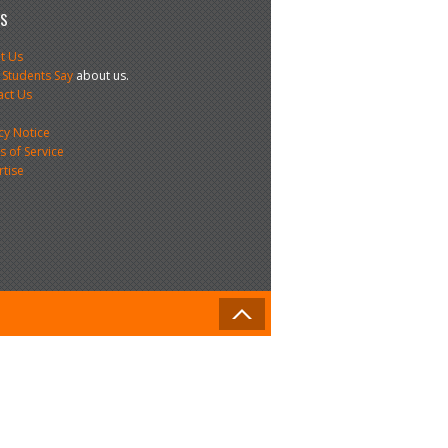
US
t Us
 Students Say
about us.
act Us
s
cy Notice
 of Service
rtise