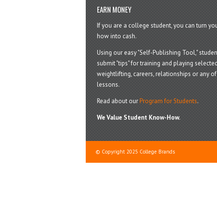
EARN MONEY
If you are a college student, you can turn y
how into cash.
Using our easy "Self-Publishing Tool," studen
submit "tips" for training and playing selected
weightlifting, careers, relationships or any of 
lessons.
Read about our
Program for Students
.
We Value Student Know-How.
© Copyright 2025 College Brands