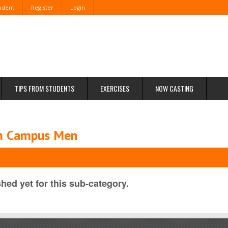
tudent
Register
Login
TIPS FROM STUDENTS
EXERCISES
NOW CASTING
om Campus Men
hed yet for this sub-category.