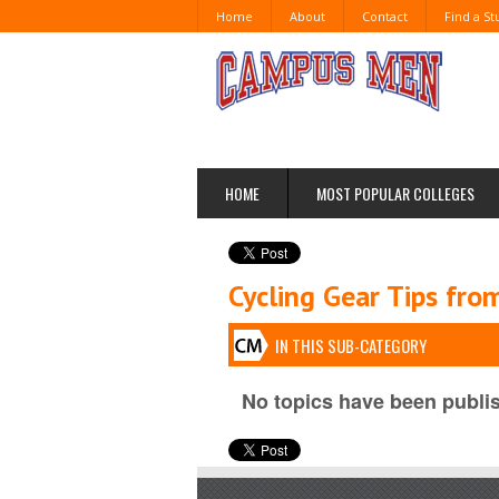
Home
About
Contact
Find a S
HOME
MOST POPULAR COLLEGES
Cycling Gear Tips fr
IN THIS SUB-CATEGORY
No topics have been publis