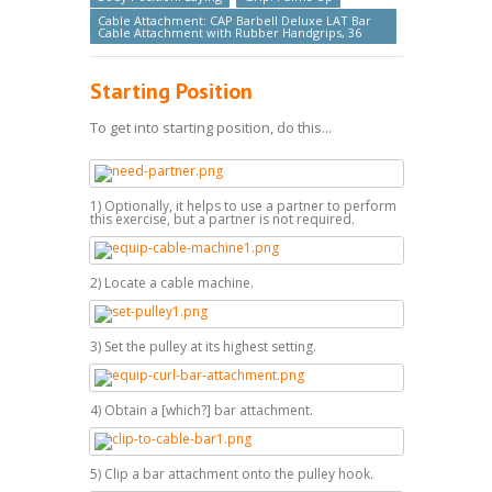
Cable Attachment: CAP Barbell Deluxe LAT Bar
Cable Attachment with Rubber Handgrips, 36
Starting Position
To get into starting position, do this...
1) Optionally, it helps to use a partner to perform
this exercise, but a partner is not required.
2) Locate a cable machine.
3) Set the pulley at its highest setting.
4) Obtain a [which?] bar attachment.
5) Clip a bar attachment onto the pulley hook.