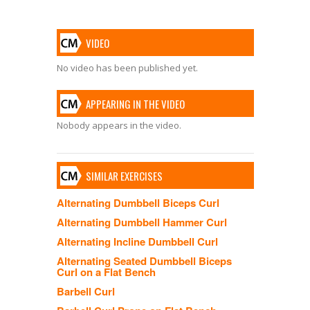
VIDEO
No video has been published yet.
APPEARING IN THE VIDEO
Nobody appears in the video.
SIMILAR EXERCISES
Alternating Dumbbell Biceps Curl
Alternating Dumbbell Hammer Curl
Alternating Incline Dumbbell Curl
Alternating Seated Dumbbell Biceps
Curl on a Flat Bench
Barbell Curl