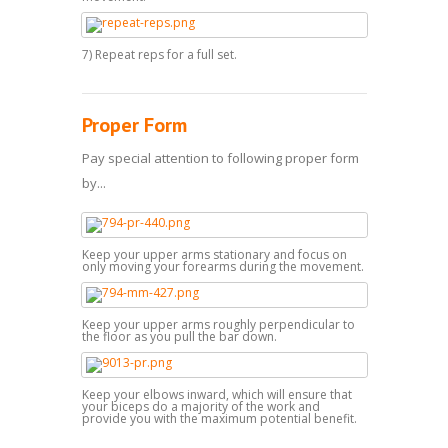
7) Repeat reps for a full set.
Proper Form
Pay special attention to following proper form
by...
Keep your upper arms stationary and focus on
only moving your forearms during the movement.
Keep your upper arms roughly perpendicular to
the floor as you pull the bar down.
Keep your elbows inward, which will ensure that
your biceps do a majority of the work and
provide you with the maximum potential benefit.