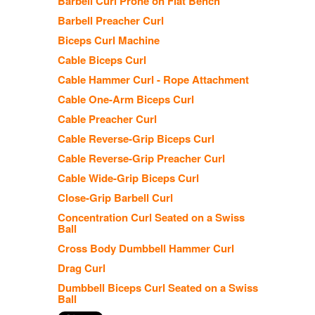
Barbell Curl Prone on Flat Bench
Barbell Preacher Curl
Biceps Curl Machine
Cable Biceps Curl
Cable Hammer Curl - Rope Attachment
Cable One-Arm Biceps Curl
Cable Preacher Curl
Cable Reverse-Grip Biceps Curl
Cable Reverse-Grip Preacher Curl
Cable Wide-Grip Biceps Curl
Close-Grip Barbell Curl
Concentration Curl Seated on a Swiss
Ball
Cross Body Dumbbell Hammer Curl
Drag Curl
Dumbbell Biceps Curl Seated on a Swiss
Ball