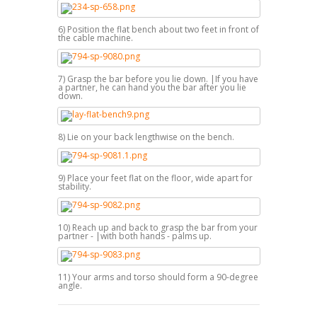
6) Position the flat bench about two feet in front of
the cable machine.
7) Grasp the bar before you lie down. |If you have
a partner, he can hand you the bar after you lie
down.
8) Lie on your back lengthwise on the bench.
9) Place your feet flat on the floor, wide apart for
stability.
10) Reach up and back to grasp the bar from your
partner - |with both hands - palms up.
11) Your arms and torso should form a 90-degree
angle.