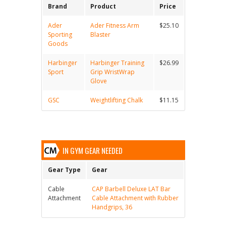
Brand
Product
Price
Ader
Ader Fitness Arm
$25.10
Sporting
Blaster
Goods
Harbinger
Harbinger Training
$26.99
Sport
Grip WristWrap
Glove
GSC
Weightlifting Chalk
$11.15
IN GYM GEAR NEEDED
Gear Type
Gear
Cable
CAP Barbell Deluxe LAT Bar
Attachment
Cable Attachment with Rubber
Handgrips, 36