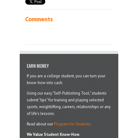
Comments
EARN MONEY
If you are a college student, you can turn your
know-how into cash.
Using our easy "Self-Publishing Tool," students
submit "tips" for training and playing selected
sports, weightlifting, careers, relationships or any
of life’s lessons.
Read about our
Program for Students
.
We Value Student Know-How.