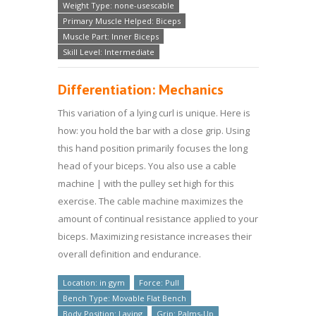
Weight Type: none-usescable
Primary Muscle Helped: Biceps
Muscle Part: Inner Biceps
Skill Level: Intermediate
Differentiation: Mechanics
This variation of a lying curl is unique. Here is
how: you hold the bar with a close grip. Using
this hand position primarily focuses the long
head of your biceps. You also use a cable
machine | with the pulley set high for this
exercise. The cable machine maximizes the
amount of continual resistance applied to your
biceps. Maximizing resistance increases their
overall definition and endurance.
Location: in gym
Force: Pull
Bench Type: Movable Flat Bench
Body Position: Laying
Grip: Palms-Up