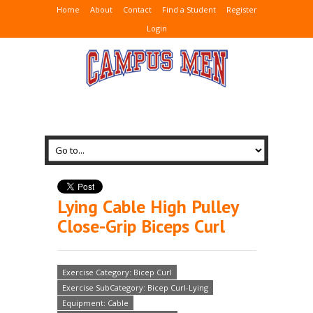
Home
About
Contact
Find a Student
Register
Login
Lying Cable High Pulley
Close-Grip Biceps Curl
Exercise Category: Bicep Curl
Exercise SubCategory: Bicep Curl-Lying
Equipment: Cable