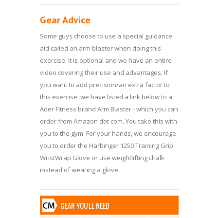
Gear Advice
Some guys choose to use a special guidance
aid called an arm blaster when doing this
exercise. It is optional and we have an entire
video covering their use and advantages. If
you want to add precision/an extra factor to
this exercise, we have listed a link below to a
Ader Fitness brand Arm Blaster - which you can
order from Amazon dot com. You take this with
you to the gym. For your hands, we encourage
you to order the Harbinger 1250 Training Grip
WristWrap Glove or use weightlifting chalk
instead of wearing a glove.
GEAR YOU'LL NEED