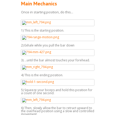
Main Mechanics
Once in starting position, do this...
1) This is the starting position.
2) Exhale while you pull the bar down
3) ...until the bar almost touches your forehead.
4) This is the ending position.
5) Squeeze your biceps and hold this position for
a count of one second.
6) Then, slowly allow the bar to retract upward to
the overhead position using a slow and controlled
movement.