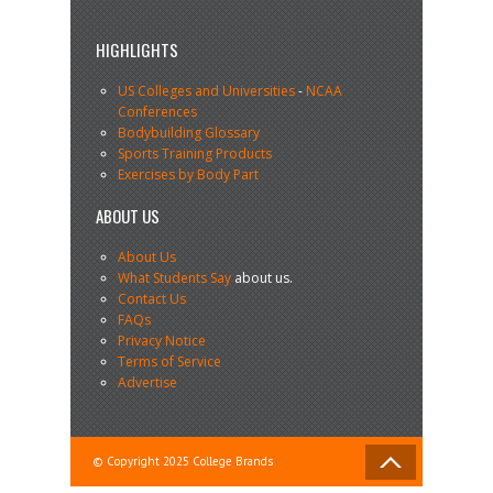
HIGHLIGHTS
US Colleges and Universities
-
NCAA
Conferences
Bodybuilding Glossary
Sports Training Products
Exercises by Body Part
ABOUT US
About Us
What Students Say
about us.
Contact Us
FAQs
Privacy Notice
Terms of Service
Advertise
© Copyright 2025 College Brands