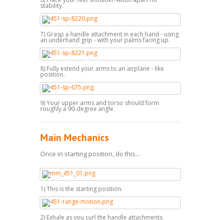
stability.
7) Grasp a handle attachment in each hand - using
an underhand grip - with your palms facing up.
8) Fully extend your arms to an airplane - like
position.
9) Your upper arms and torso should form
roughly a 90-degree angle.
Main Mechanics
Once in starting position, do this...
1) This is the starting position.
2) Exhale as you curl the handle attachments