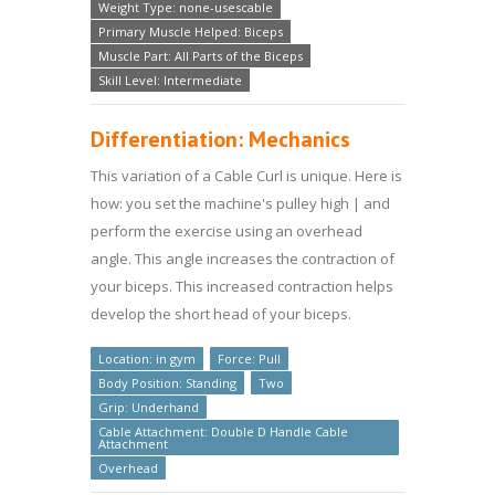
Weight Type: none-usescable
Primary Muscle Helped: Biceps
Muscle Part: All Parts of the Biceps
Skill Level: Intermediate
Differentiation: Mechanics
This variation of a Cable Curl is unique. Here is
how: you set the machine's pulley high | and
perform the exercise using an overhead
angle. This angle increases the contraction of
your biceps. This increased contraction helps
develop the short head of your biceps.
Location: in gym
Force: Pull
Body Position: Standing
Two
Grip: Underhand
Cable Attachment: Double D Handle Cable
Attachment
Overhead