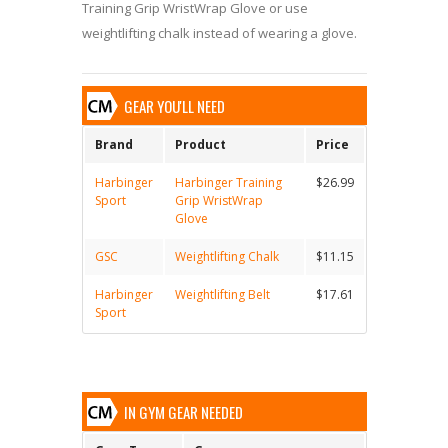
Training Grip WristWrap Glove or use
weightlifting chalk instead of wearing a glove.
GEAR YOU'LL NEED
Brand
Product
Price
Harbinger
Harbinger Training
$26.99
Sport
Grip WristWrap
Glove
GSC
Weightlifting Chalk
$11.15
Harbinger
Weightlifting Belt
$17.61
Sport
IN GYM GEAR NEEDED