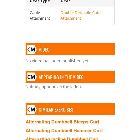
Gear Type
Gear
Cable
Double D Handle Cable
Attachment
Attachment
VIDEO
No video has been published yet.
APPEARING IN THE VIDEO
Nobody appears in the video.
SIMILAR EXERCISES
Alternating Dumbbell Biceps Curl
Alternating Dumbbell Hammer Curl
Alternating Incline Dumbbell Curl