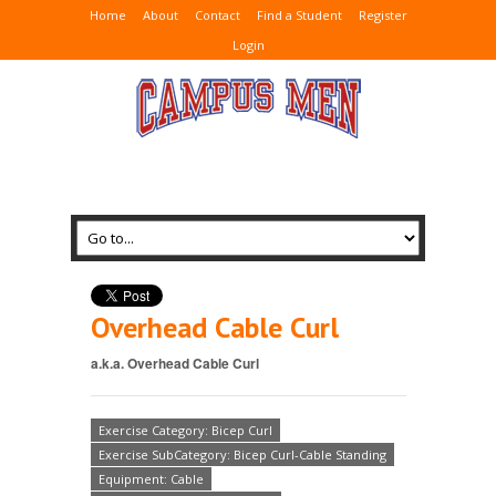
Home
About
Contact
Find a Student
Register
Login
Overhead Cable Curl
a.k.a. Overhead Cable Curl
Exercise Category: Bicep Curl
Exercise SubCategory: Bicep Curl-Cable Standing
Equipment: Cable