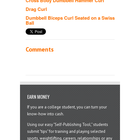
Cross Body Dumbbell Hammer Curl
Drag Curl
Dumbbell Biceps Curl Seated on a Swiss
Ball
Comments
EARN MONEY
If you are a college student, you can turn your
know-how into cash.
Using our easy "Self-Publishing Tool," students
submit "tips" for training and playing selected
sports, weightlifting, careers, relationships or any