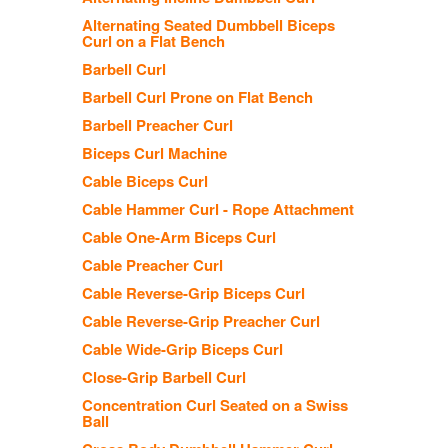
Alternating Seated Dumbbell Biceps
Curl on a Flat Bench
Barbell Curl
Barbell Curl Prone on Flat Bench
Barbell Preacher Curl
Biceps Curl Machine
Cable Biceps Curl
Cable Hammer Curl - Rope Attachment
Cable One-Arm Biceps Curl
Cable Preacher Curl
Cable Reverse-Grip Biceps Curl
Cable Reverse-Grip Preacher Curl
Cable Wide-Grip Biceps Curl
Close-Grip Barbell Curl
Concentration Curl Seated on a Swiss
Ball