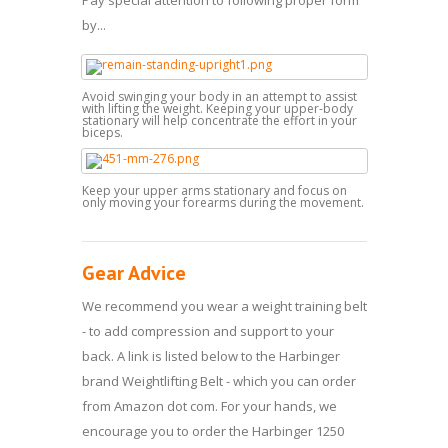
by...
Avoid swinging your body in an attempt to assist
with lifting the weight. Keeping your upper-body
stationary will help concentrate the effort in your
biceps.
Keep your upper arms stationary and focus on
only moving your forearms during the movement.
Gear Advice
We recommend you wear a weight training belt
- to add compression and support to your
back. A link is listed below to the Harbinger
brand Weightlifting Belt - which you can order
from Amazon dot com. For your hands, we
encourage you to order the Harbinger 1250