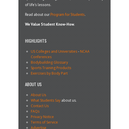
of life’s lessons.
Read about our
Program for Students
.
We Value Student Know-How.
HIGHLIGHTS
US Colleges and Universities
-
NCAA
Conferences
Bodybuilding Glossary
Sports Training Products
Exercises by Body Part
ABOUT US
About Us
What Students Say
about us.
Contact Us
FAQs
Privacy Notice
Terms of Service
Advertise