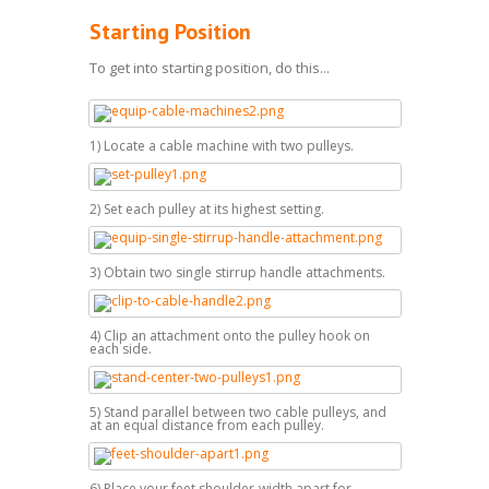
Starting Position
To get into starting position, do this...
1) Locate a cable machine with two pulleys.
2) Set each pulley at its highest setting.
3) Obtain two single stirrup handle attachments.
4) Clip an attachment onto the pulley hook on
each side.
5) Stand parallel between two cable pulleys, and
at an equal distance from each pulley.
6) Place your feet shoulder-width apart for