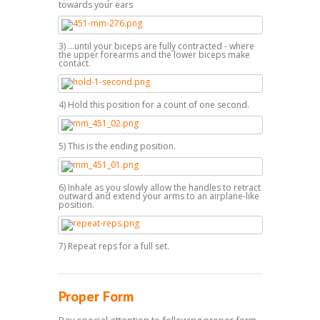
towards your ears
3) ...until your biceps are fully contracted - where
the upper forearms and the lower biceps make
contact.
4) Hold this position for a count of one second.
5) This is the ending position.
6) Inhale as you slowly allow the handles to retract
outward and extend your arms to an airplane-like
position.
7) Repeat reps for a full set.
Proper Form
Pay special attention to following proper form