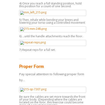
4) Once you reach a full standing position, hold
this position for a count of one second.
5) Then, inhale while bending your knees and
lowering your torso using a controlled movement
6) ...until the handle attachments reach the floor.
7) Repeat reps for a full set.
Proper Form
Pay special attention to following proper form
by...
Be sure the cables are set more towards the front
of your body. (Depending where the cables are
located on the floor, this exercise could become