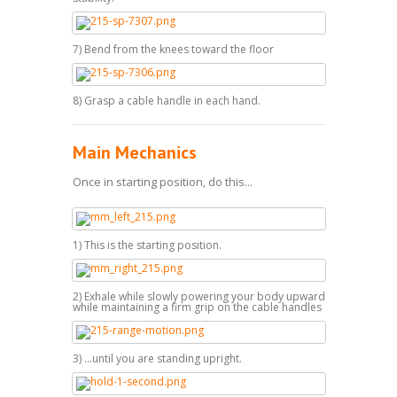
7) Bend from the knees toward the floor
8) Grasp a cable handle in each hand.
Main Mechanics
Once in starting position, do this...
1) This is the starting position.
2) Exhale while slowly powering your body upward
while maintaining a firm grip on the cable handles
3) ...until you are standing upright.