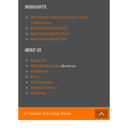
HIGHLIGHTS
US Colleges and Universities
-
NCAA
Conferences
Bodybuilding Glossary
Sports Training Products
Exercises by Body Part
ABOUT US
About Us
What Students Say
about us.
Contact Us
FAQs
Privacy Notice
Terms of Service
Advertise
© Copyright 2025 College Brands