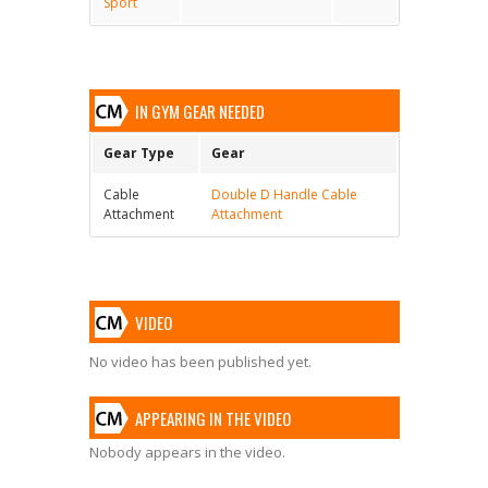
Sport
IN GYM GEAR NEEDED
Gear Type
Gear
Cable
Double D Handle Cable
Attachment
Attachment
VIDEO
No video has been published yet.
APPEARING IN THE VIDEO
Nobody appears in the video.