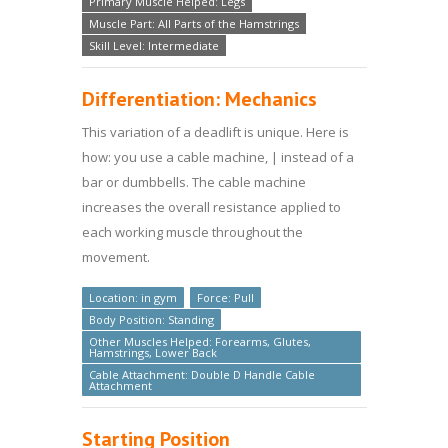
Primary Muscle Helped: Legs
Muscle Part: All Parts of the Hamstrings
Skill Level: Intermediate
Differentiation: Mechanics
This variation of a deadlift is unique. Here is
how: you use a cable machine, | instead of a
bar or dumbbells. The cable machine
increases the overall resistance applied to
each working muscle throughout the
movement.
Location: in gym
Force: Pull
Body Position: Standing
Other Muscles Helped: Forearms, Glutes,
Hamstrings, Lower Back
Cable Attachment: Double D Handle Cable
Attachment
Starting Position