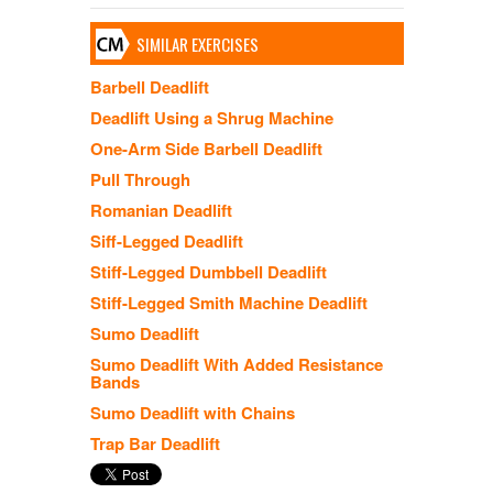
SIMILAR EXERCISES
Barbell Deadlift
Deadlift Using a Shrug Machine
One-Arm Side Barbell Deadlift
Pull Through
Romanian Deadlift
Siff-Legged Deadlift
Stiff-Legged Dumbbell Deadlift
Stiff-Legged Smith Machine Deadlift
Sumo Deadlift
Sumo Deadlift With Added Resistance
Bands
Sumo Deadlift with Chains
Trap Bar Deadlift