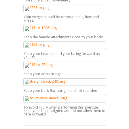
more of a squat movement.)
Your weight should be on your heels, hips and
knees.
Keep the handle attachments close to your body.
Keep your head up and your facing forward as
you lift.
Keep your arms straight.
Keep your back flat, upright and not rounded.
To avoid injury when performing this exercise,
keep your knees aligned and do not allow them to
flare outward.