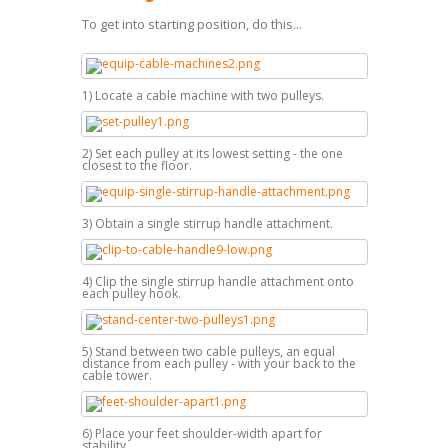
To get into starting position, do this...
1) Locate a cable machine with two pulleys.
2) Set each pulley at its lowest setting - the one
closest to the floor.
3) Obtain a single stirrup handle attachment.
4) Clip the single stirrup handle attachment onto
each pulley hook.
5) Stand between two cable pulleys, an equal
distance from each pulley - with your back to the
cable tower.
6) Place your feet shoulder-width apart for
stability.