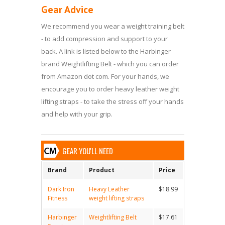
Gear Advice
We recommend you wear a weight training belt
- to add compression and support to your
back. A link is listed below to the Harbinger
brand Weightlifting Belt - which you can order
from Amazon dot com. For your hands, we
encourage you to order heavy leather weight
lifting straps - to take the stress off your hands
and help with your grip.
GEAR YOU'LL NEED
Brand
Product
Price
Dark Iron
Heavy Leather
$18.99
Fitness
weight lifting straps
Harbinger
Weightlifting Belt
$17.61