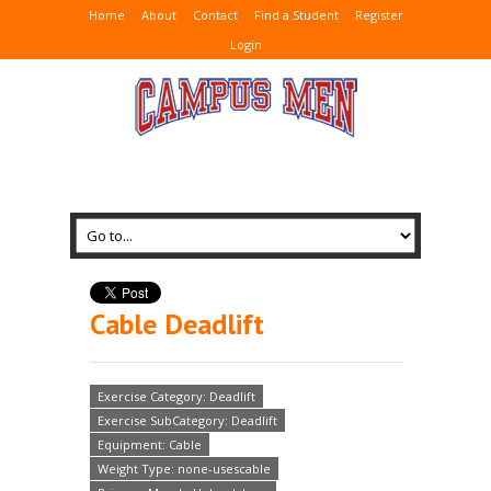
Home
About
Contact
Find a Student
Register
Login
Cable Deadlift
Exercise Category: Deadlift
Exercise SubCategory: Deadlift
Equipment: Cable
Weight Type: none-usescable