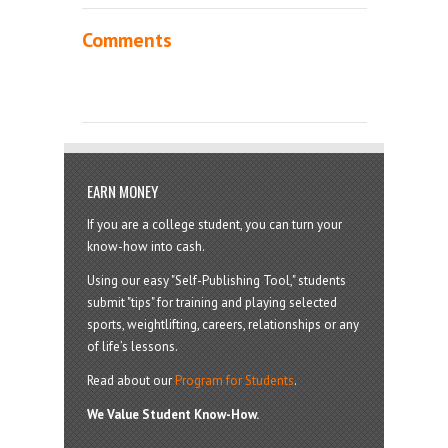
Comments
EARN MONEY
If you are a college student, you can turn your
know-how into cash.
Using our easy "Self-Publishing Tool," students
submit "tips" for training and playing selected
sports, weightlifting, careers, relationships or any
of life’s lessons.
Read about our
Program for Students
.
We Value Student Know-How.