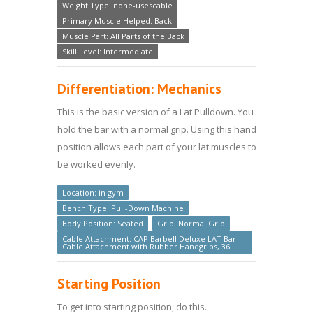
Weight Type: none-usescable
Primary Muscle Helped: Back
Muscle Part: All Parts of the Back
Skill Level: Intermediate
Differentiation: Mechanics
This is the basic version of a Lat Pulldown. You
hold the bar with a normal grip. Using this hand
position allows each part of your lat muscles to
be worked evenly.
Location: in gym
Bench Type: Pull-Down Machine
Body Position: Seated
Grip: Normal Grip
Cable Attachment: CAP Barbell Deluxe LAT Bar
Cable Attachment with Rubber Handgrips, 36
Starting Position
To get into starting position, do this...