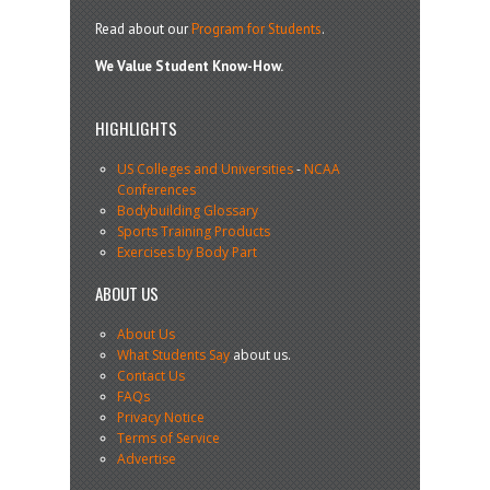
Read about our
Program for Students
.
We Value Student Know-How.
HIGHLIGHTS
US Colleges and Universities
-
NCAA
Conferences
Bodybuilding Glossary
Sports Training Products
Exercises by Body Part
ABOUT US
About Us
What Students Say
about us.
Contact Us
FAQs
Privacy Notice
Terms of Service
Advertise