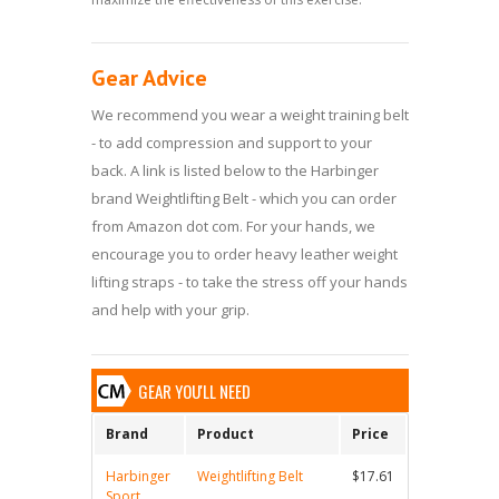
Gear Advice
We recommend you wear a weight training belt
- to add compression and support to your
back. A link is listed below to the Harbinger
brand Weightlifting Belt - which you can order
from Amazon dot com. For your hands, we
encourage you to order heavy leather weight
lifting straps - to take the stress off your hands
and help with your grip.
GEAR YOU'LL NEED
Brand
Product
Price
Harbinger
Weightlifting Belt
$17.61
Sport