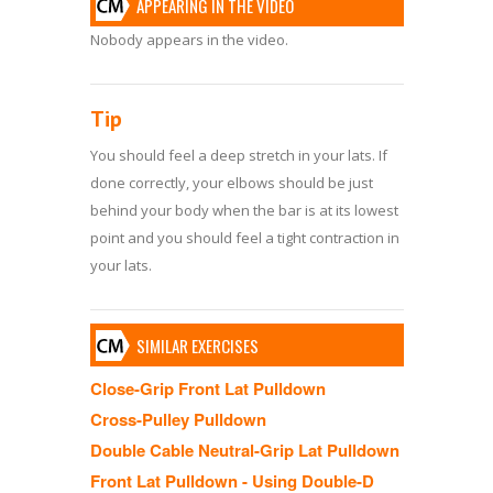
APPEARING IN THE VIDEO
Nobody appears in the video.
Tip
You should feel a deep stretch in your lats. If
done correctly, your elbows should be just
behind your body when the bar is at its lowest
point and you should feel a tight contraction in
your lats.
SIMILAR EXERCISES
Close-Grip Front Lat Pulldown
Cross-Pulley Pulldown
Double Cable Neutral-Grip Lat Pulldown
Front Lat Pulldown - Using Double-D