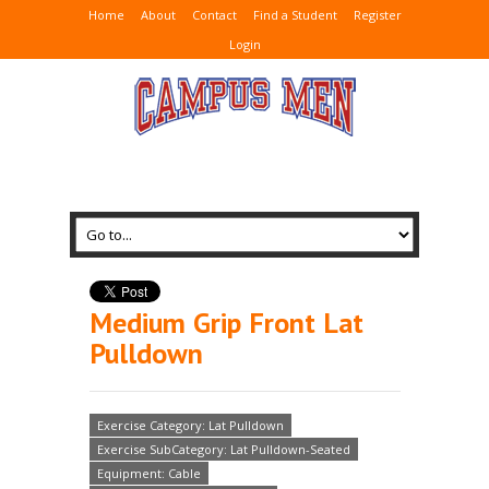
Home
About
Contact
Find a Student
Register
Login
Medium Grip Front Lat
Pulldown
Exercise Category: Lat Pulldown
Exercise SubCategory: Lat Pulldown-Seated
Equipment: Cable