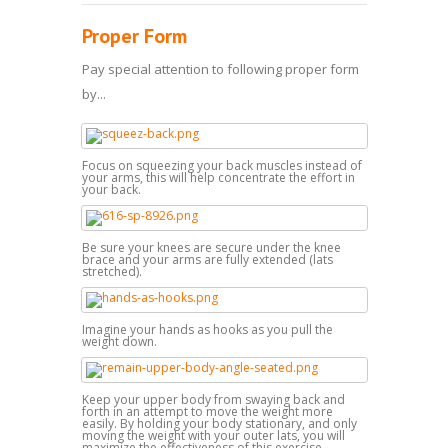
Proper Form
Pay special attention to following proper form
by...
Focus on squeezing your back muscles instead of
your arms, this will help concentrate the effort in
your back.
Be sure your knees are secure under the knee
brace and your arms are fully extended (lats
stretched).
Imagine your hands as hooks as you pull the
weight down.
Keep your upper body from swaying back and
forth in an attempt to move the weight more
easily. By holding your body stationary, and only
moving the weight with your outer lats, you will
maximize the effectiveness of this exercise.