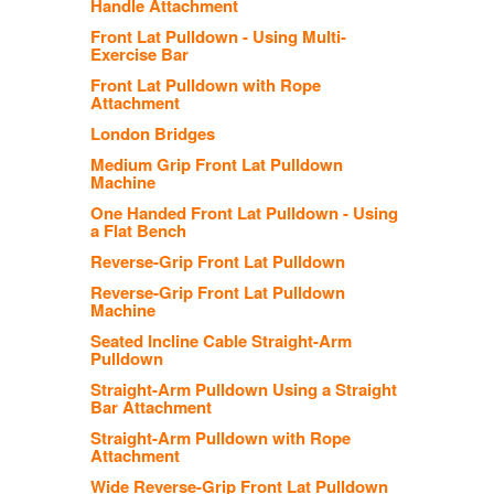
Handle Attachment
Front Lat Pulldown - Using Multi-
Exercise Bar
Front Lat Pulldown with Rope
Attachment
London Bridges
Medium Grip Front Lat Pulldown
Machine
One Handed Front Lat Pulldown - Using
a Flat Bench
Reverse-Grip Front Lat Pulldown
Reverse-Grip Front Lat Pulldown
Machine
Seated Incline Cable Straight-Arm
Pulldown
Straight-Arm Pulldown Using a Straight
Bar Attachment
Straight-Arm Pulldown with Rope
Attachment
Wide Reverse-Grip Front Lat Pulldown