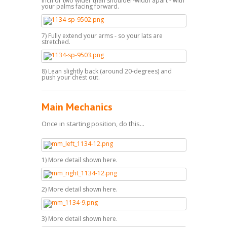
inch or two wider than shoulder-width apart - with
your palms facing forward.
7) Fully extend your arms - so your lats are
stretched.
8) Lean slightly back (around 20-degrees) and
push your chest out.
Main Mechanics
Once in starting position, do this...
1) More detail shown here.
2) More detail shown here.
3) More detail shown here.