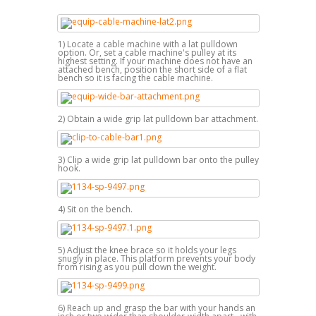
1) Locate a cable machine with a lat pulldown
option. Or, set a cable machine's pulley at its
highest setting. If your machine does not have an
attached bench, position the short side of a flat
bench so it is facing the cable machine.
2) Obtain a wide grip lat pulldown bar attachment.
3) Clip a wide grip lat pulldown bar onto the pulley
hook.
4) Sit on the bench.
5) Adjust the knee brace so it holds your legs
snugly in place. This platform prevents your body
from rising as you pull down the weight.
6) Reach up and grasp the bar with your hands an