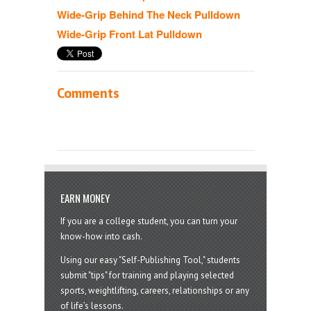
Wide-Grip Behind The Neck Pulldown
Wide-Grip Front Lat Pulldown
Comments
EARN MONEY
If you are a college student, you can turn your
know-how into cash.
Using our easy "Self-Publishing Tool," students
submit "tips" for training and playing selected
sports, weightlifting, careers, relationships or any
of life’s lessons.