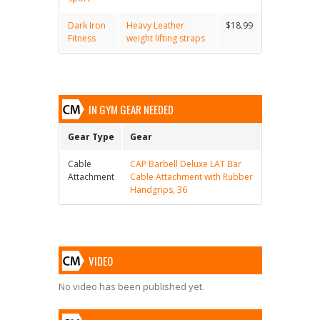
Dark Iron
Heavy Leather
$18.99
Fitness
weight lifting straps
IN GYM GEAR NEEDED
Gear Type
Gear
Cable
CAP Barbell Deluxe LAT Bar
Attachment
Cable Attachment with Rubber
Handgrips, 36
VIDEO
No video has been published yet.