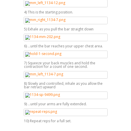
4) This is the starting position.
5) Exhale as you pull the bar straight down
6) ...until the bar reaches your upper chest area.
7) Squeeze your back muscles and hold the
contraction for a count of one second.
8) Slowly and controlled, inhale as you allow the
bar retract upward
9) ...until your arms are fully extended.
10) Repeat reps for a full set.