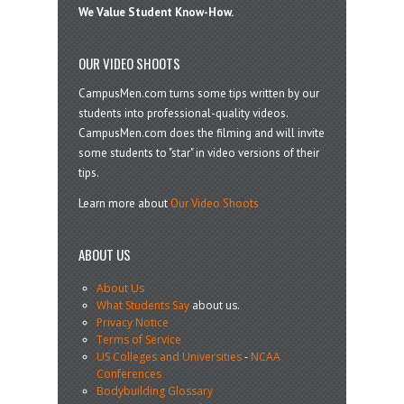
We Value Student Know-How.
OUR VIDEO SHOOTS
CampusMen.com turns some tips written by our
students into professional-quality videos.
CampusMen.com does the filming and will invite
some students to "star" in video versions of their
tips.
Learn more about
Our Video Shoots
ABOUT US
About Us
What Students Say
about us.
Privacy Notice
Terms of Service
US Colleges and Universities
-
NCAA
Conferences
Bodybuilding Glossary