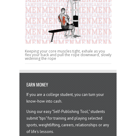
Keeping your core muscles tight, exhale as you
flex your back and pull the rope downward, slowly
widening the rope
EARN MONEY
If you are a college student, you can turn your
know-how into cash.
Using our easy "Self-Publishing Tool," students
submit "tips" for training and playing selected
sports, weightlifting, careers, relationships or any
of life's lessons.