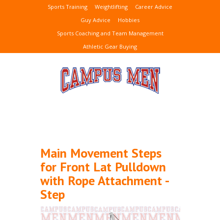
Sports Training
Weightlifting
Career Advice
Guy Advice
Hobbies
Sports Coaching and Team Management
Athletic Gear Buying
Main Movement Steps
for Front Lat Pulldown
with Rope Attachment -
Step