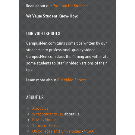
Read about our
Program for Students
.
We Value Student Know-How.
OUR VIDEO SHOOTS
CampusMen.com turns some tips written by our
students into professional-quality videos.
CampusMen.com does the filming and will invite
some students to "star" in video versions of their
tips.
Learn more about
Our Video Shoots
ABOUT US
About Us
What Students Say
about us.
Privacy Notice
Terms of Service
US Colleges and Universities
-
NCAA