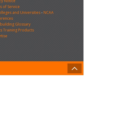
cy Notice
 of Service
lleges and Universities
-
NCAA
erences
building Glossary
s Training Products
rtise