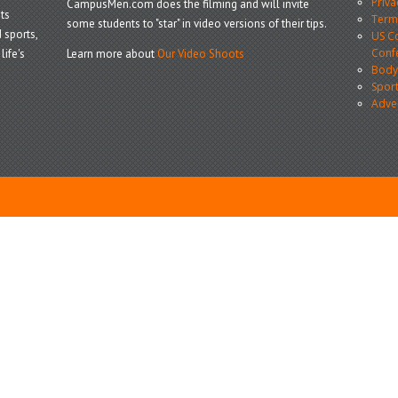
Priva
CampusMen.com does the filming and will invite
ts
Terms
some students to "star" in video versions of their tips.
 sports,
US Co
Conf
life's
Learn more about
Our Video Shoots
Body
Sport
Adve