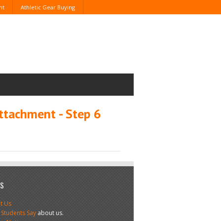
nt
Athletic Gear Buying
ttachment - Step 6
US
t Us
 Students Say
about us.