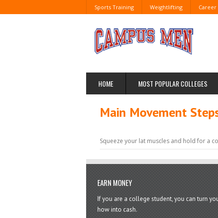
Sports Training
Weightlifting
Career
HOME
MOST POPULAR COLLEGES
Main Movement Steps 
Squeeze your lat muscles and hold for a c
EARN MONEY
If you are a college student, you can turn y
how into cash.