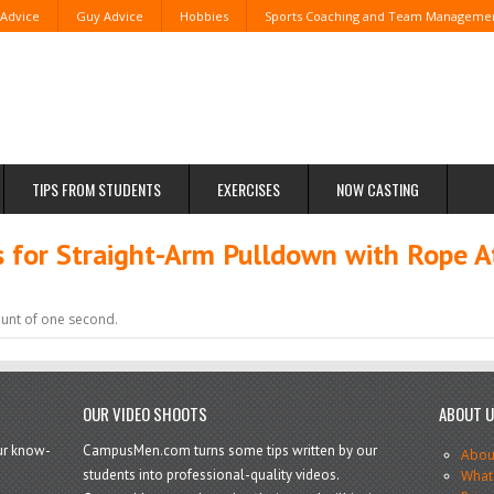
 Advice
Guy Advice
Hobbies
Sports Coaching and Team Manageme
TIPS FROM STUDENTS
EXERCISES
NOW CASTING
for Straight-Arm Pulldown with Rope A
ount of one second.
OUR VIDEO SHOOTS
ABOUT 
our know-
CampusMen.com turns some tips written by our
Abou
students into professional-quality videos.
What