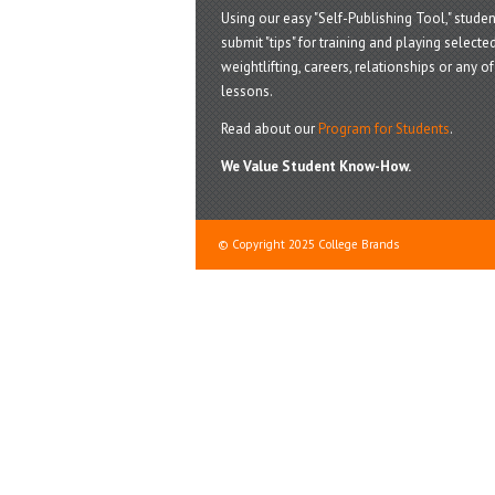
Using our easy "Self-Publishing Tool," studen
submit "tips" for training and playing selected
weightlifting, careers, relationships or any of 
lessons.
Read about our
Program for Students
.
We Value Student Know-How.
© Copyright 2025 College Brands