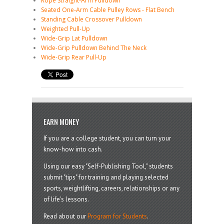
Rope Straight-Arm Pulldown
Seated One-Arm Cable Pulley Rows - Flat Bench
Standing Cable Crossover Pulldown
Weighted Pull-Up
Wide-Grip Lat Pulldown
Wide-Grip Pulldown Behind The Neck
Wide-Grip Rear Pull-Up
EARN MONEY
If you are a college student, you can turn your
know-how into cash.
Using our easy "Self-Publishing Tool," students
submit "tips" for training and playing selected
sports, weightlifting, careers, relationships or any
of life's lessons.
Read about our
Program for Students
.