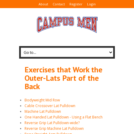
About
Contact
Register
Login
Exercises that Work the
Outer-Lats Part of the
Back
Bodyweight Mid Row
Cable Crossover Lat Pulldown
Machine Lat Pulldown
One Handed Lat Pulldown - Using a Flat Bench
Reverse Grip Lat Pulldown-wide?
Reverse Grip Machine Lat Pulldown