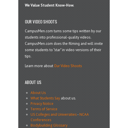
We Value Student Know-How.
OUR VIDEO SHOOTS
CampusMen.com turns some tips written by our
students into professional-quality videos.
CampusMen.com does the filming and will invite
some students to "star" in video versions of their
tips.
Learn more about
Our Video Shoots
ABOUT US
About Us
What Students Say
about us.
Privacy Notice
Terms of Service
US Colleges and Universities
-
NCAA
Conferences
Bodybuilding Glossary